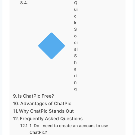
Q
ui
c
k
S
o
ci
al
S
h
a
ri
n
g
Is ChatPic Free?
Advantages of ChatPic
Why ChatPic Stands Out
Frequently Asked Questions
1. Do I need to create an account to use
ChatPic?