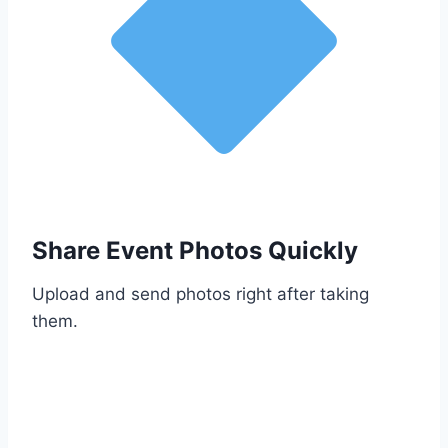
Share Event Photos Quickly
Upload and send photos right after taking
them.