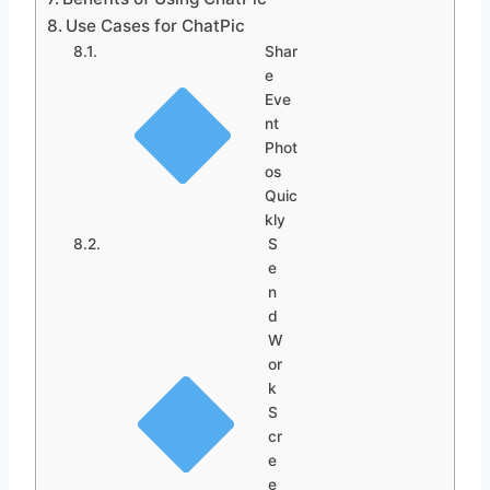
Use Cases for ChatPic
Shar
e
Eve
nt
Phot
os
Quic
kly
S
e
n
d
W
or
k
S
cr
e
e