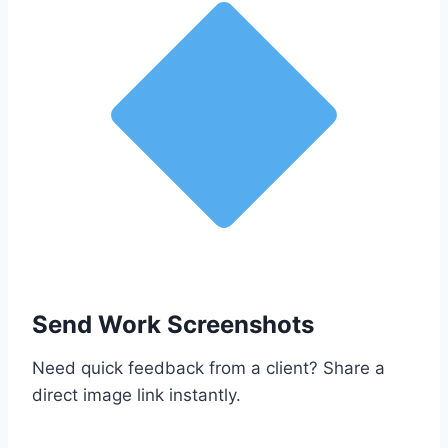
Send Work Screenshots
Need quick feedback from a client? Share a
direct image link instantly.