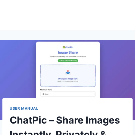
USER MANUAL
ChatPic – Share Images
Instantly, Privately &