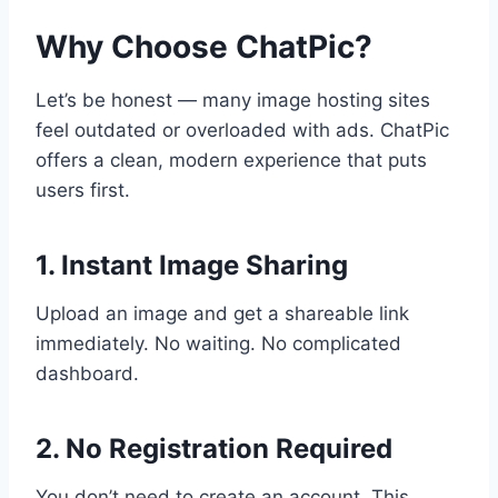
Why Choose ChatPic?
Let’s be honest — many image hosting sites
feel outdated or overloaded with ads. ChatPic
offers a clean, modern experience that puts
users first.
1. Instant Image Sharing
Upload an image and get a shareable link
immediately. No waiting. No complicated
dashboard.
2. No Registration Required
You don’t need to create an account. This