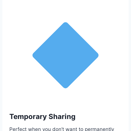
Temporary Sharing
Perfect when you don’t want to permanently