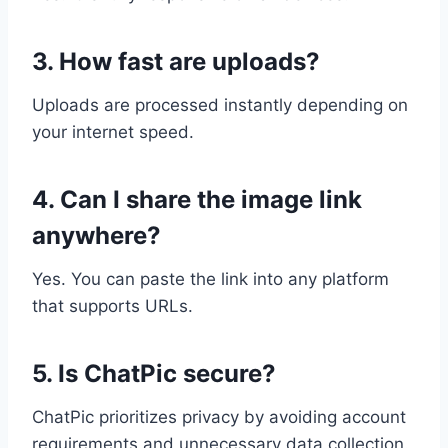
3. How fast are uploads?
Uploads are processed instantly depending on
your internet speed.
4. Can I share the image link
anywhere?
Yes. You can paste the link into any platform
that supports URLs.
5. Is ChatPic secure?
ChatPic prioritizes privacy by avoiding account
requirements and unnecessary data collection.