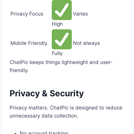
Privacy Focus
Varies
High
Mobile Friendly
Not always
Fully
ChatPic keeps things lightweight and user-
friendly.
Privacy & Security
Privacy matters. ChatPic is designed to reduce
unnecessary data collection.
No account tracking