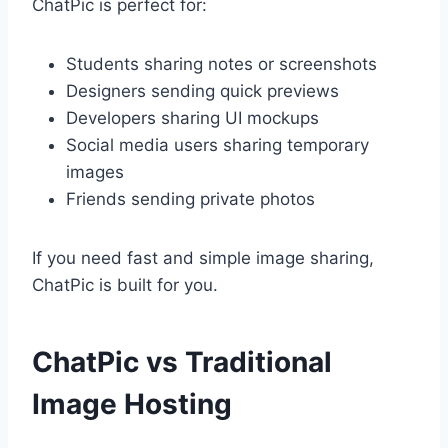
ChatPic is perfect for:
Students sharing notes or screenshots
Designers sending quick previews
Developers sharing UI mockups
Social media users sharing temporary
images
Friends sending private photos
If you need fast and simple image sharing,
ChatPic is built for you.
ChatPic vs Traditional
Image Hosting