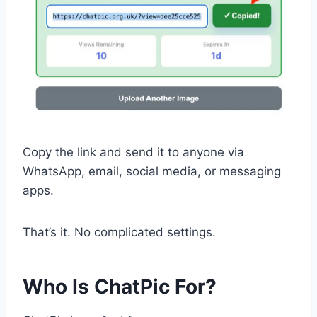
Copy the link and send it to anyone via
WhatsApp, email, social media, or messaging
apps.
That’s it. No complicated settings.
Who Is ChatPic For?