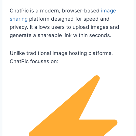
ChatPic is a modern, browser-based
image
sharing
platform designed for speed and
privacy. It allows users to upload images and
generate a shareable link within seconds.
Unlike traditional image hosting platforms,
ChatPic focuses on: