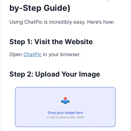
by-Step Guide)
Using ChatPic is incredibly easy. Here’s how:
Step 1: Visit the Website
Open
ChatPic
in your browser.
Step 2: Upload Your Image