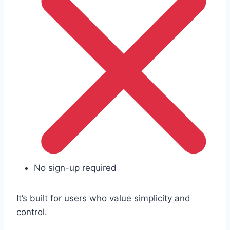
No sign-up required
It’s built for users who value simplicity and
control.