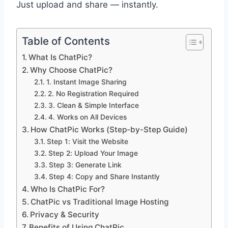
Just upload and share — instantly.
Table of Contents
What Is ChatPic?
Why Choose ChatPic?
1. Instant Image Sharing
2. No Registration Required
3. Clean & Simple Interface
4. Works on All Devices
How ChatPic Works (Step-by-Step Guide)
Step 1: Visit the Website
Step 2: Upload Your Image
Step 3: Generate Link
Step 4: Copy and Share Instantly
Who Is ChatPic For?
ChatPic vs Traditional Image Hosting
Privacy & Security
Benefits of Using ChatPic