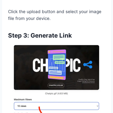
Click the upload button and select your image
file from your device.
Step 3: Generate Link