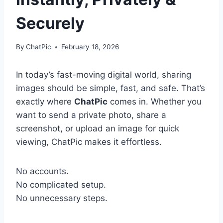
Securely
By
ChatPic
February 18, 2026
In today’s fast-moving digital world, sharing
images should be simple, fast, and safe. That’s
exactly where
ChatPic
comes in. Whether you
want to send a private photo, share a
screenshot, or upload an image for quick
viewing, ChatPic makes it effortless.
No accounts.
No complicated setup.
No unnecessary steps.