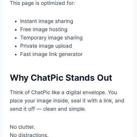
This page is optimized for:
Instant image sharing
Free image hosting
Temporary image sharing
Private image upload
Fast image link generator
Why ChatPic Stands Out
Think of ChatPic like a digital envelope. You
place your image inside, seal it with a link, and
send it off — clean and simple.
No clutter.
No distractions.