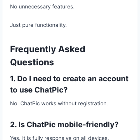
No unnecessary features.
Just pure functionality.
Frequently Asked
Questions
1. Do I need to create an account
to use ChatPic?
No. ChatPic works without registration.
2. Is ChatPic mobile-friendly?
Yes. It is fully responsive on all devices.