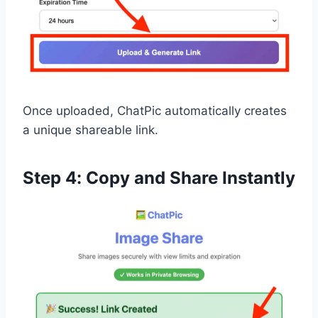
Once uploaded, ChatPic automatically creates
a unique shareable link.
Step 4: Copy and Share Instantly