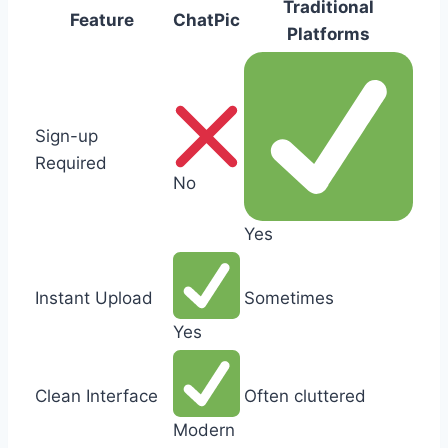
Traditional
Feature
ChatPic
Platforms
Sign-up
Required
No
Yes
Instant Upload
Sometimes
Yes
Clean Interface
Often cluttered
Modern