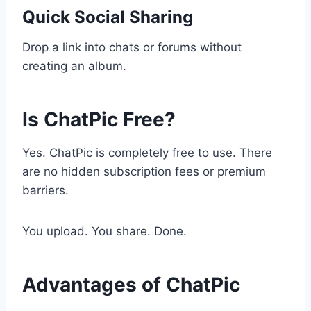
Quick Social Sharing
Drop a link into chats or forums without
creating an album.
Is ChatPic Free?
Yes. ChatPic is completely free to use. There
are no hidden subscription fees or premium
barriers.
You upload. You share. Done.
Advantages of ChatPic