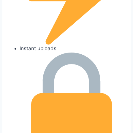
Instant uploads