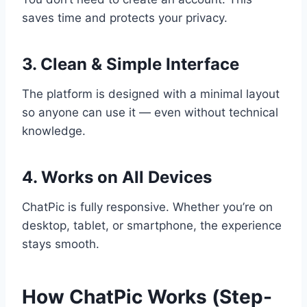
saves time and protects your privacy.
3. Clean & Simple Interface
The platform is designed with a minimal layout
so anyone can use it — even without technical
knowledge.
4. Works on All Devices
ChatPic is fully responsive. Whether you’re on
desktop, tablet, or smartphone, the experience
stays smooth.
How ChatPic Works (Step-