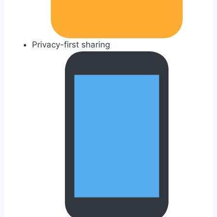
Privacy-first sharing