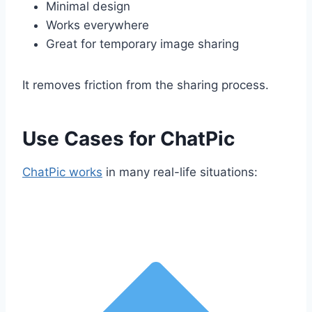
Minimal design
Works everywhere
Great for temporary image sharing
It removes friction from the sharing process.
Use Cases for ChatPic
ChatPic works
in many real-life situations: