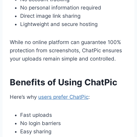
No personal information required
Direct image link sharing
Lightweight and secure hosting
While no online platform can guarantee 100%
protection from screenshots, ChatPic ensures
your uploads remain simple and controlled.
Benefits of Using ChatPic
Here’s why
users prefer ChatPic
:
Fast uploads
No login barriers
Easy sharing