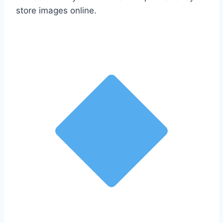
store images online.