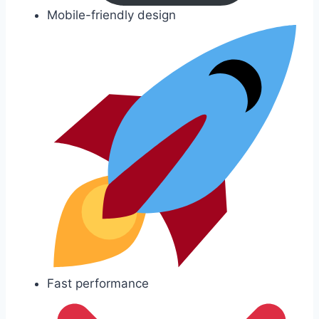
Mobile-friendly design
Fast performance