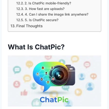
2. Is ChatPic mobile-friendly?
3. How fast are uploads?
4. Can I share the image link anywhere?
5. Is ChatPic secure?
Final Thoughts
What Is ChatPic?