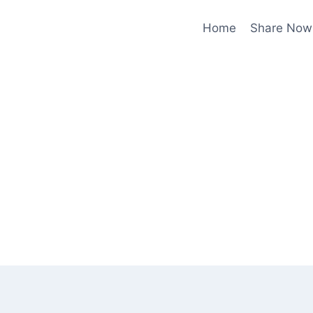
Home
Share Now