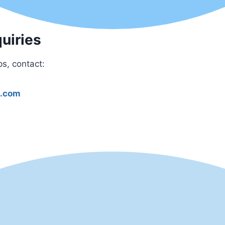
uiries
ps, contact:
l.com