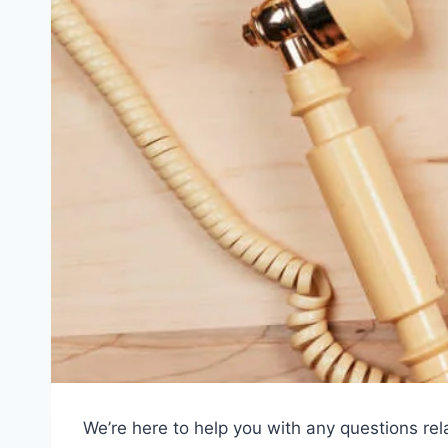
We’re here to help you with any questions rel