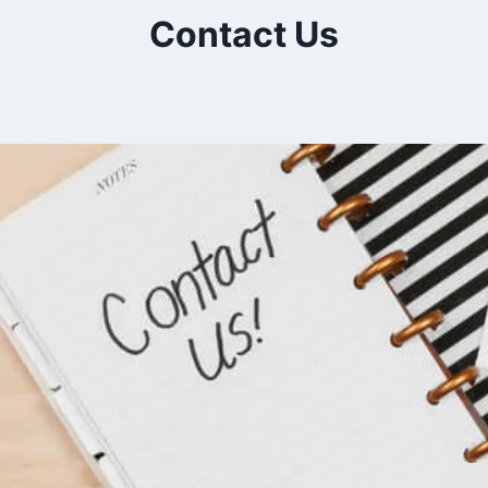
Contact Us