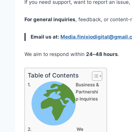
If you need support, want to report an issue,
For general inquiries
, feedback, or content-
Email us at:
Media.finixiodigital@gmail.
We aim to respond within
24–48 hours
.
Table of Contents
Business &
Partnershi
p Inquiries
We