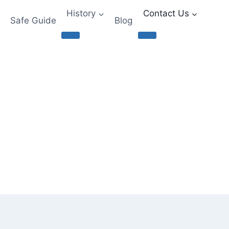
History
Contact Us
Safe Guide
Blog