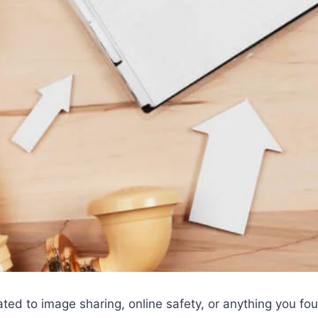
ated to image sharing, online safety, or anything you f