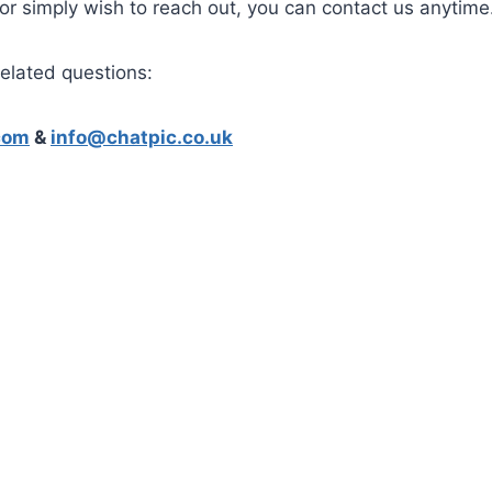
 or simply wish to reach out, you can contact us anytime
related questions:
com
&
info@chatpic.co.uk