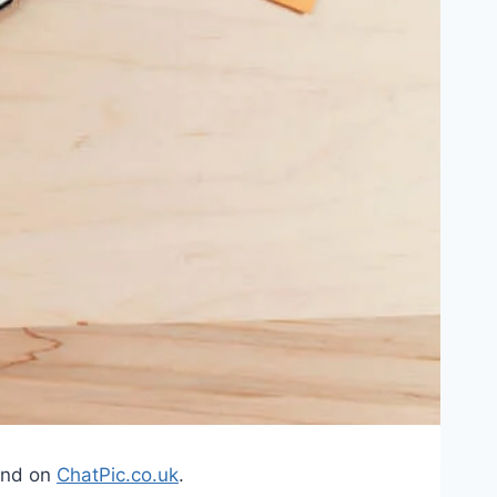
ound on
ChatPic.co.uk
.