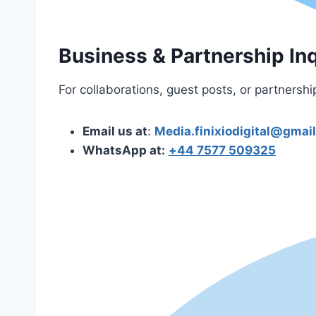
Business & Partnership Inq
For collaborations, guest posts, or partnershi
Email us at
:
Media.finixiodigital@gmai
WhatsApp at:
+44 7577 509325