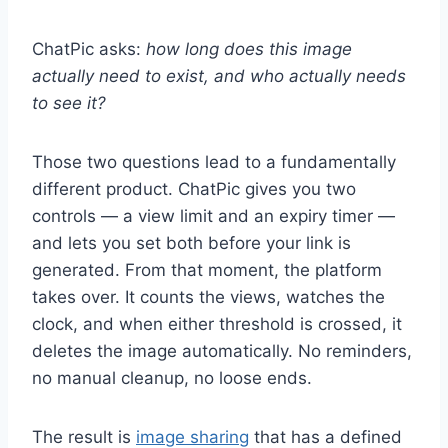
ChatPic asks:
how long does this image
actually need to exist, and who actually needs
to see it?
Those two questions lead to a fundamentally
different product. ChatPic gives you two
controls — a view limit and an expiry timer —
and lets you set both before your link is
generated. From that moment, the platform
takes over. It counts the views, watches the
clock, and when either threshold is crossed, it
deletes the image automatically. No reminders,
no manual cleanup, no loose ends.
The result is
image sharing
that has a defined