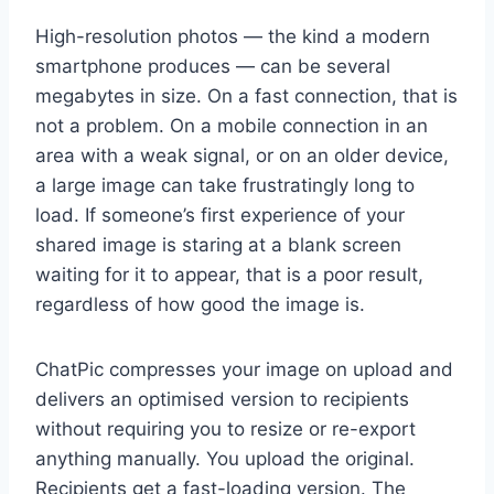
High-resolution photos — the kind a modern
smartphone produces — can be several
megabytes in size. On a fast connection, that is
not a problem. On a mobile connection in an
area with a weak signal, or on an older device,
a large image can take frustratingly long to
load. If someone’s first experience of your
shared image is staring at a blank screen
waiting for it to appear, that is a poor result,
regardless of how good the image is.
ChatPic compresses your image on upload and
delivers an optimised version to recipients
without requiring you to resize or re-export
anything manually. You upload the original.
Recipients get a fast-loading version. The