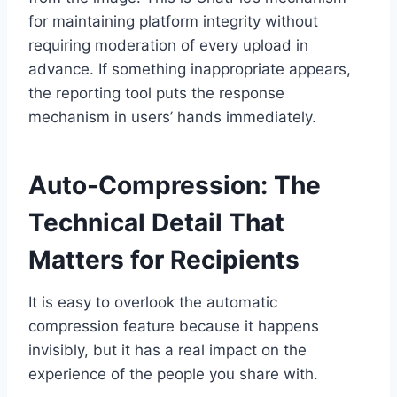
for maintaining platform integrity without
requiring moderation of every upload in
advance. If something inappropriate appears,
the reporting tool puts the response
mechanism in users’ hands immediately.
Auto-Compression: The
Technical Detail That
Matters for Recipients
It is easy to overlook the automatic
compression feature because it happens
invisibly, but it has a real impact on the
experience of the people you share with.