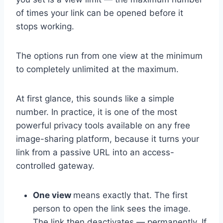
of times your link can be opened before it
stops working.
The options run from one view at the minimum
to completely unlimited at the maximum.
At first glance, this sounds like a simple
number. In practice, it is one of the most
powerful privacy tools available on any free
image-sharing platform, because it turns your
link from a passive URL into an access-
controlled gateway.
One view
means exactly that. The first
person to open the link sees the image.
The link then deactivates — permanently. If