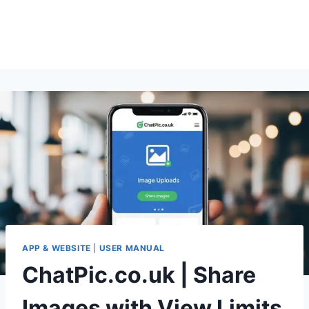
APP & WEBSITE
|
USER MANUAL
ChatPic.co.uk | Share
Images with View Limits