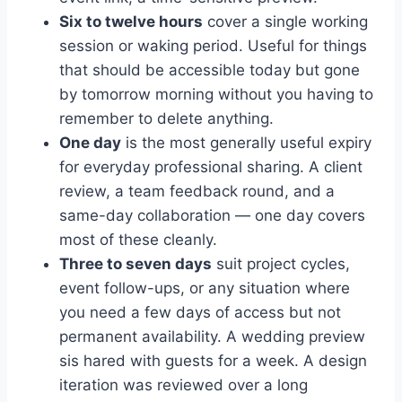
Six to twelve hours
cover a single working
session or waking period. Useful for things
that should be accessible today but gone
by tomorrow morning without you having to
remember to delete anything.
One day
is the most generally useful expiry
for everyday professional sharing. A client
review, a team feedback round, and a
same-day collaboration — one day covers
most of these cleanly.
Three to seven days
suit project cycles,
event follow-ups, or any situation where
you need a few days of access but not
permanent availability. A wedding preview
sis hared with guests for a week. A design
iteration was reviewed over a long