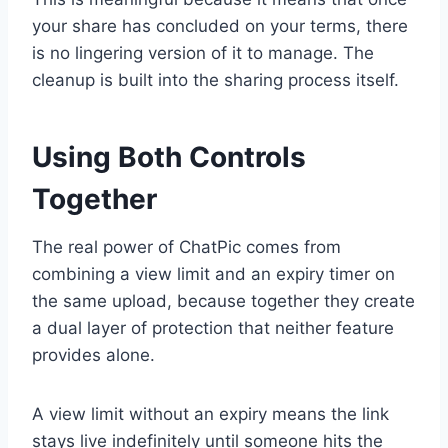
your share has concluded on your terms, there
is no lingering version of it to manage. The
cleanup is built into the sharing process itself.
Using Both Controls
Together
The real power of ChatPic comes from
combining a view limit and an expiry timer on
the same upload, because together they create
a dual layer of protection that neither feature
provides alone.
A view limit without an expiry means the link
stays live indefinitely until someone hits the