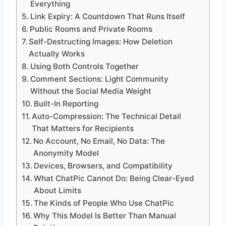
Everything
Link Expiry: A Countdown That Runs Itself
Public Rooms and Private Rooms
Self-Destructing Images: How Deletion
Actually Works
Using Both Controls Together
Comment Sections: Light Community
Without the Social Media Weight
Built-In Reporting
Auto-Compression: The Technical Detail
That Matters for Recipients
No Account, No Email, No Data: The
Anonymity Model
Devices, Browsers, and Compatibility
What ChatPic Cannot Do: Being Clear-Eyed
About Limits
The Kinds of People Who Use ChatPic
Why This Model Is Better Than Manual