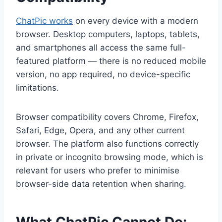
ChatPic works
on every device with a modern
browser. Desktop computers, laptops, tablets,
and smartphones all access the same full-
featured platform — there is no reduced mobile
version, no app required, no device-specific
limitations.
Browser compatibility covers Chrome, Firefox,
Safari, Edge, Opera, and any other current
browser. The platform also functions correctly
in private or incognito browsing mode, which is
relevant for users who prefer to minimise
browser-side data retention when sharing.