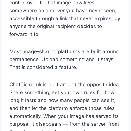
control over it. That image now lives
somewhere on a server you have never seen,
accessible through a link that never expires, by
anyone the original recipient decides to
forward it to.
Most image-sharing platforms are built around
permanence. Upload something and it stays.
That is considered a feature.
ChatPic.co.uk is built around the opposite idea.
Share something, set your own rules for how
long it lasts and how many people can see it,
and then let the platform enforce those rules
automatically. When your image has served its
purpose, it disappears — from the server, from