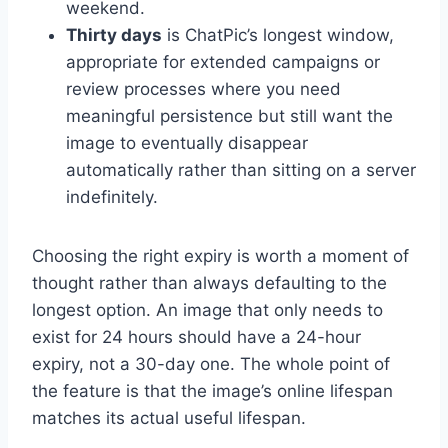
weekend.
Thirty days
is ChatPic’s longest window,
appropriate for extended campaigns or
review processes where you need
meaningful persistence but still want the
image to eventually disappear
automatically rather than sitting on a server
indefinitely.
Choosing the right expiry is worth a moment of
thought rather than always defaulting to the
longest option. An image that only needs to
exist for 24 hours should have a 24-hour
expiry, not a 30-day one. The whole point of
the feature is that the image’s online lifespan
matches its actual useful lifespan.