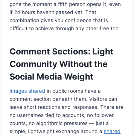
gone the moment a fifth person opens it, even
if 24 hours haven’t passed yet. That
combination gives you confidence that is
difficult to achieve through any other free tool.
Comment Sections: Light
Community Without the
Social Media Weight
Images shared
in public rooms have a
comment section beneath them. Visitors can
leave short reactions and responses. There are
no usernames tied to accounts, no follower
counts, no algorithmic pressures — just a
simple, lightweight exchange around a
shared