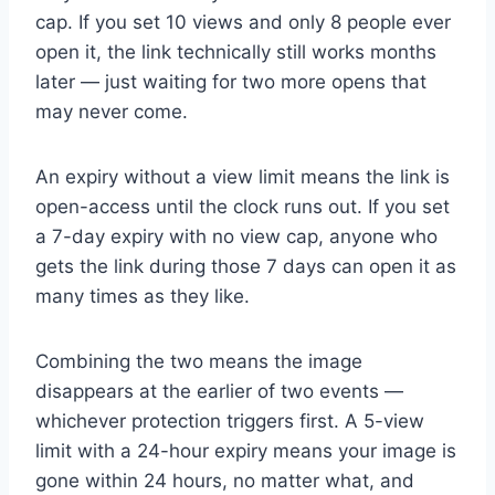
cap. If you set 10 views and only 8 people ever
open it, the link technically still works months
later — just waiting for two more opens that
may never come.
An expiry without a view limit means the link is
open-access until the clock runs out. If you set
a 7-day expiry with no view cap, anyone who
gets the link during those 7 days can open it as
many times as they like.
Combining the two means the image
disappears at the earlier of two events —
whichever protection triggers first. A 5-view
limit with a 24-hour expiry means your image is
gone within 24 hours, no matter what, and