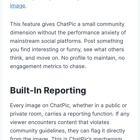
image
.
This feature gives ChatPic a small community
dimension without the performance anxiety of
mainstream social platforms. Post something
you find interesting or funny, see what others
think, and move on. No profile to maintain, no
engagement metrics to chase.
Built-In Reporting
Every image on ChatPic, whether in a public or
private room, carries a reporting function. If any
viewer encounters content that violates
community guidelines, they can flag it directly
from the image. This is ChatPic’s mechanism