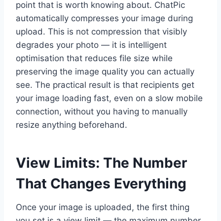
point that is worth knowing about. ChatPic
automatically compresses your image during
upload. This is not compression that visibly
degrades your photo — it is intelligent
optimisation that reduces file size while
preserving the image quality you can actually
see. The practical result is that recipients get
your image loading fast, even on a slow mobile
connection, without you having to manually
resize anything beforehand.
View Limits: The Number
That Changes Everything
Once your image is uploaded, the first thing
you set is a view limit — the maximum number