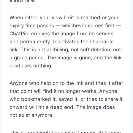
elsewhere.
When either your view limit is reached or your
expiry time passes — whichever comes first —
ChatPic removes the image from its servers
and permanently deactivates the shareable
link. This is not archiving, not soft deletion, not
a grace period. The image is gone, and the link
produces nothing.
Anyone who held on to the link and tries it after
that point will find it no longer works. Anyone
who bookmarked it, saved it, or tries to share it
onward will hit a dead end. The image does
not exist anymore.
This is meaningful because it means that once