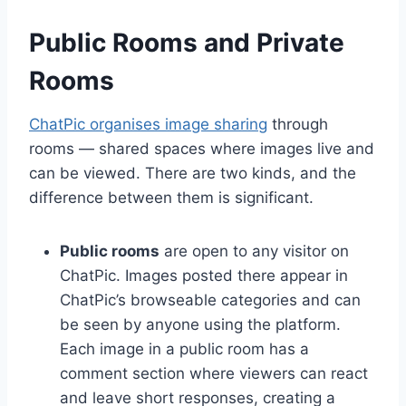
Public Rooms and Private
Rooms
ChatPic organises image sharing
through
rooms — shared spaces where images live and
can be viewed. There are two kinds, and the
difference between them is significant.
Public rooms
are open to any visitor on
ChatPic. Images posted there appear in
ChatPic’s browseable categories and can
be seen by anyone using the platform.
Each image in a public room has a
comment section where viewers can react
and leave short responses, creating a