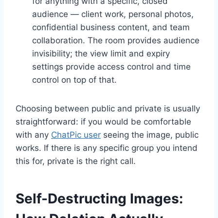
for anything with a specific, closed
audience — client work, personal photos,
confidential business content, and team
collaboration. The room provides audience
invisibility; the view limit and expiry
settings provide access control and time
control on top of that.
Choosing between public and private is usually
straightforward: if you would be comfortable
with any
ChatPic user
seeing the image, public
works. If there is any specific group you intend
this for, private is the right call.
Self-Destructing Images: