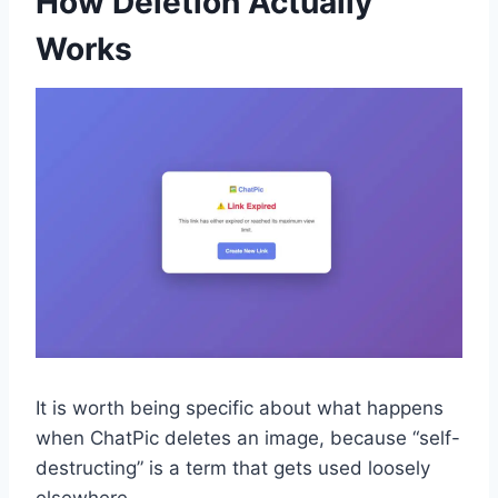
How Deletion Actually
Works
It is worth being specific about what happens
when ChatPic deletes an image, because “self-
destructing” is a term that gets used loosely