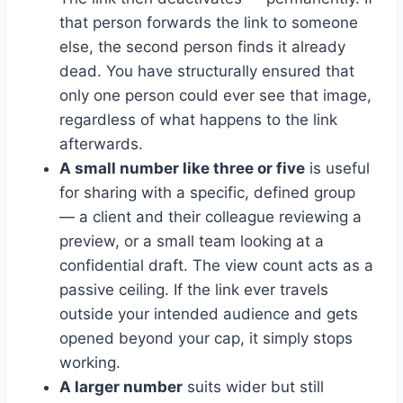
that person forwards the link to someone
else, the second person finds it already
dead. You have structurally ensured that
only one person could ever see that image,
regardless of what happens to the link
afterwards.
A small number like three or five
is useful
for sharing with a specific, defined group
— a client and their colleague reviewing a
preview, or a small team looking at a
confidential draft. The view count acts as a
passive ceiling. If the link ever travels
outside your intended audience and gets
opened beyond your cap, it simply stops
working.
A larger number
suits wider but still