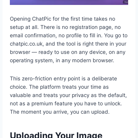
Opening ChatPic for the first time takes no
setup at all. There is no registration page, no
email confirmation, no profile to fill in. You go to
chatpic.co.uk, and the tool is right there in your
browser — ready to use on any device, on any
operating system, in any modern browser.
This zero-friction entry point is a deliberate
choice. The platform treats your time as
valuable and treats your privacy as the default,
not as a premium feature you have to unlock.
The moment you arrive, you can upload.
Uploading Your Image