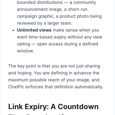
bounded distributions — a community
announcement image, a short-run
campaign graphic, a product photo being
reviewed by a larger team.
Unlimited views
make sense when you
want time-based expiry without any view
ceiling — open access during a defined
window.
The key point is that you are not just sharing
and hoping. You are defining in advance the
maximum possible reach of your image, and
ChatPic enforces that definition automatically.
Link Expiry: A Countdown