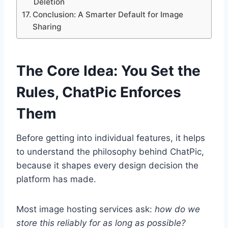
Deletion
Conclusion: A Smarter Default for Image
Sharing
The Core Idea: You Set the
Rules, ChatPic Enforces
Them
Before getting into individual features, it helps
to understand the philosophy behind ChatPic,
because it shapes every design decision the
platform has made.
Most image hosting services ask:
how do we
store this reliably for as long as possible?