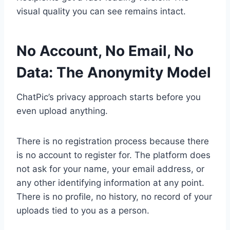
visual quality you can see remains intact.
No Account, No Email, No
Data: The Anonymity Model
ChatPic’s privacy approach starts before you
even upload anything.
There is no registration process because there
is no account to register for. The platform does
not ask for your name, your email address, or
any other identifying information at any point.
There is no profile, no history, no record of your
uploads tied to you as a person.