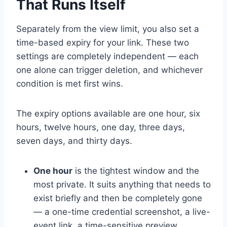
That Runs Itself
Separately from the view limit, you also set a
time-based expiry for your link. These two
settings are completely independent — each
one alone can trigger deletion, and whichever
condition is met first wins.
The expiry options available are one hour, six
hours, twelve hours, one day, three days,
seven days, and thirty days.
One hour
is the tightest window and the
most private. It suits anything that needs to
exist briefly and then be completely gone
— a one-time credential screenshot, a live-
event link, a time-sensitive preview.