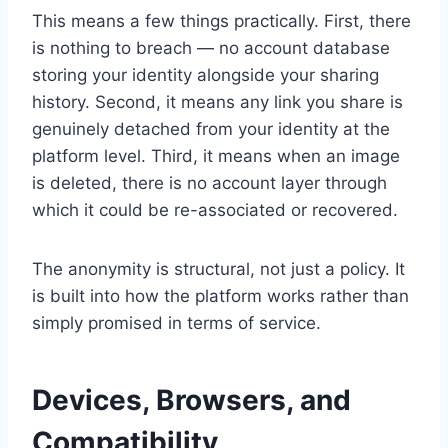
This means a few things practically. First, there
is nothing to breach — no account database
storing your identity alongside your sharing
history. Second, it means any link you share is
genuinely detached from your identity at the
platform level. Third, it means when an image
is deleted, there is no account layer through
which it could be re-associated or recovered.
The anonymity is structural, not just a policy. It
is built into how the platform works rather than
simply promised in terms of service.
Devices, Browsers, and
Compatibility