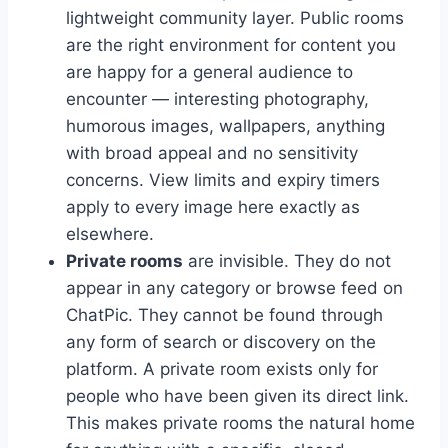
lightweight community layer. Public rooms
are the right environment for content you
are happy for a general audience to
encounter — interesting photography,
humorous images, wallpapers, anything
with broad appeal and no sensitivity
concerns. View limits and expiry timers
apply to every image here exactly as
elsewhere.
Private rooms
are invisible. They do not
appear in any category or browse feed on
ChatPic. They cannot be found through
any form of search or discovery on the
platform. A private room exists only for
people who have been given its direct link.
This makes private rooms the natural home