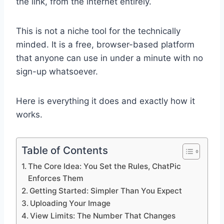
the link, from the internet entirely.
This is not a niche tool for the technically
minded. It is a free, browser-based platform
that anyone can use in under a minute with no
sign-up whatsoever.
Here is everything it does and exactly how it
works.
Table of Contents
The Core Idea: You Set the Rules, ChatPic
Enforces Them
Getting Started: Simpler Than You Expect
Uploading Your Image
View Limits: The Number That Changes