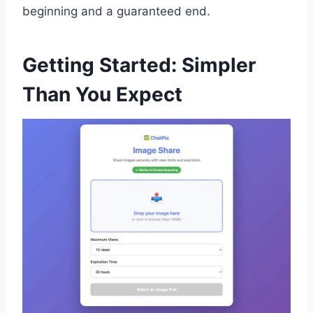
beginning and a guaranteed end.
Getting Started: Simpler
Than You Expect