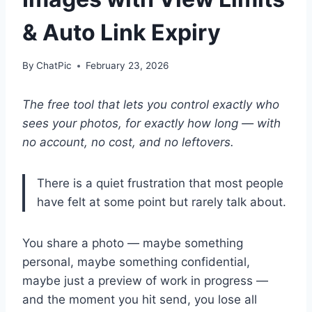
& Auto Link Expiry
By
ChatPic
February 23, 2026
The free tool that lets you control exactly who
sees your photos, for exactly how long — with
no account, no cost, and no leftovers.
There is a quiet frustration that most people
have felt at some point but rarely talk about.
You share a photo — maybe something
personal, maybe something confidential,
maybe just a preview of work in progress —
and the moment you hit send, you lose all