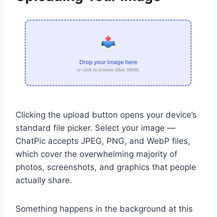
Clicking the upload button opens your device’s
standard file picker. Select your image —
ChatPic accepts JPEG, PNG, and WebP files,
which cover the overwhelming majority of
photos, screenshots, and graphics that people
actually share.
Something happens in the background at this