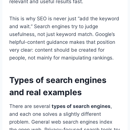
relevant and useful results fast.
This is why SEO is never just “add the keyword
and wait.” Search engines try to judge
usefulness, not just keyword match. Google’s
helpful-content guidance makes that position
very clear: content should be created for
people, not mainly for manipulating rankings.
Types of search engines
and real examples
There are several
types of search engines
,
and each one solves a slightly different
problem. General web search engines index
the open web. Privacy-focused search tools try