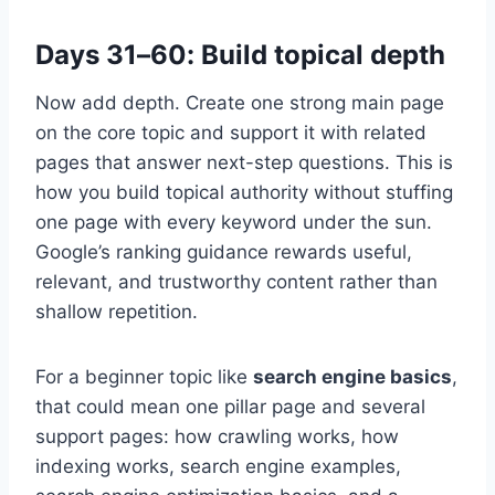
Days 31–60: Build topical depth
Now add depth. Create one strong main page
on the core topic and support it with related
pages that answer next-step questions. This is
how you build topical authority without stuffing
one page with every keyword under the sun.
Google’s ranking guidance rewards useful,
relevant, and trustworthy content rather than
shallow repetition.
For a beginner topic like
search engine basics
,
that could mean one pillar page and several
support pages: how crawling works, how
indexing works, search engine examples,