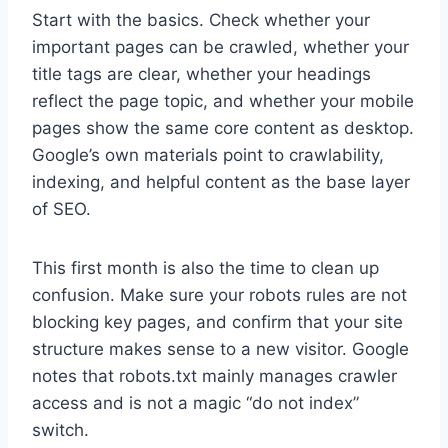
Start with the basics. Check whether your
important pages can be crawled, whether your
title tags are clear, whether your headings
reflect the page topic, and whether your mobile
pages show the same core content as desktop.
Google’s own materials point to crawlability,
indexing, and helpful content as the base layer
of SEO.
This first month is also the time to clean up
confusion. Make sure your robots rules are not
blocking key pages, and confirm that your site
structure makes sense to a new visitor. Google
notes that robots.txt mainly manages crawler
access and is not a magic “do not index”
switch.