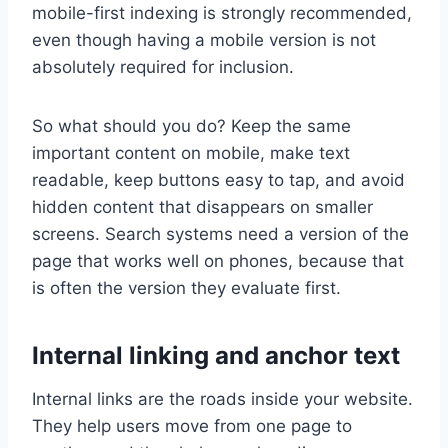
mobile-first indexing is strongly recommended,
even though having a mobile version is not
absolutely required for inclusion.
So what should you do? Keep the same
important content on mobile, make text
readable, keep buttons easy to tap, and avoid
hidden content that disappears on smaller
screens. Search systems need a version of the
page that works well on phones, because that
is often the version they evaluate first.
Internal linking and anchor text
Internal links are the roads inside your website.
They help users move from one page to