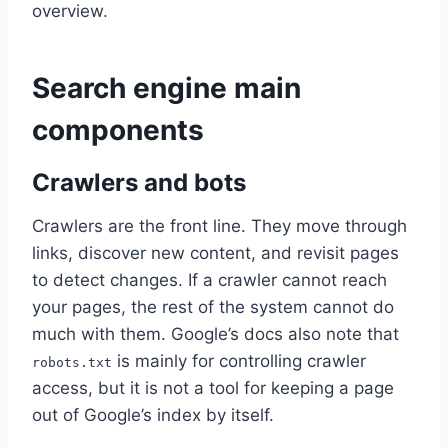
overview.
Search engine main
components
Crawlers and bots
Crawlers are the front line. They move through
links, discover new content, and revisit pages
to detect changes. If a crawler cannot reach
your pages, the rest of the system cannot do
much with them. Google’s docs also note that
is mainly for controlling crawler
robots.txt
access, but it is not a tool for keeping a page
out of Google’s index by itself.