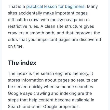
That is a
practical lesson for beginners
. Many
sites accidentally make important pages
difficult to crawl with messy navigation or
restrictive rules. A clean site structure gives
crawlers a smooth path, and that improves the
odds that your important pages are discovered
on time.
The index
The index is the search engine’s memory. It
stores information about pages so results can
be served quickly when someone searches.
Google says crawling and indexing are the
steps that help content become available in
Search and other Google properties.