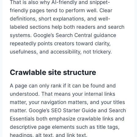
That is also why AI-friendly and snippet-
friendly pages tend to perform well. Clear
definitions, short explanations, and well-
labeled sections help both readers and search
systems. Google’s Search Central guidance
repeatedly points creators toward clarity,
usefulness, and accessibility, not trickery.
Crawlable site structure
A page can only rank if it can be found and
understood. That means your internal links
matter, your navigation matters, and your titles
matter. Google’s SEO Starter Guide and Search
Essentials both emphasize crawlable links and
descriptive page elements such as title tags,
headings, alt text, and link text.