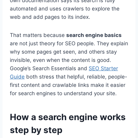
own documentation says its search is fully
automated and uses crawlers to explore the
web and add pages to its index.
That matters because
search engine basics
are not just theory for SEO people. They explain
why some pages get seen, and others stay
invisible, even when the content is good.
Google’s Search Essentials and
SEO Starter
Guide
both stress that helpful, reliable, people-
first content and crawlable links make it easier
for search engines to understand your site.
How a search engine works
step by step