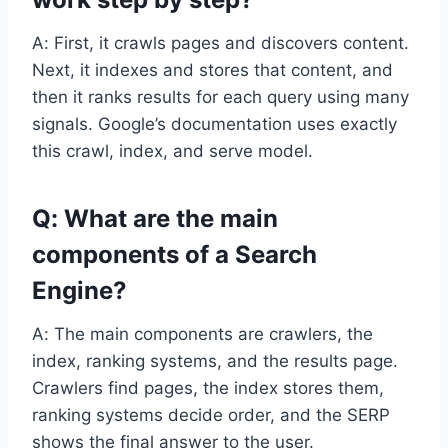
A: First, it crawls pages and discovers content.
Next, it indexes and stores that content, and
then it ranks results for each query using many
signals. Google’s documentation uses exactly
this crawl, index, and serve model.
Q: What are the main
components of a Search
Engine?
A: The main components are crawlers, the
index, ranking systems, and the results page.
Crawlers find pages, the index stores them,
ranking systems decide order, and the SERP
shows the final answer to the user.