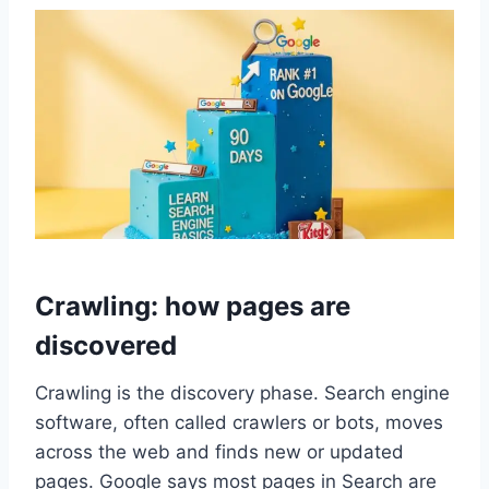
Crawling: how pages are
discovered
Crawling is the discovery phase. Search engine
software, often called crawlers or bots, moves
across the web and finds new or updated
pages. Google says most pages in Search are