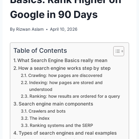
Google in 90 Days
By
Rizwan Aslam
April 10, 2026
Table of Contents
What Search Engine Basics really mean
How a search engine works step by step
Crawling: how pages are discovered
Indexing: how pages are stored and
understood
Ranking: how results are ordered for a query
Search engine main components
Crawlers and bots
The index
Ranking systems and the SERP
Types of search engines and real examples