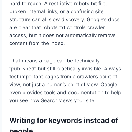
hard to reach. A restrictive robots.txt file,
broken internal links, or a confusing site
structure can all slow discovery. Google’s docs
are clear that robots.txt controls crawler
access, but it does not automatically remove
content from the index.
That means a page can be technically
“published” but still practically invisible. Always
test important pages from a crawler’s point of
view, not just a human’s point of view. Google
even provides tools and documentation to help
you see how Search views your site.
Writing for keywords instead of
people