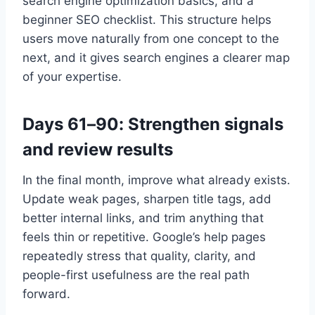
search engine optimization basics, and a
beginner SEO checklist. This structure helps
users move naturally from one concept to the
next, and it gives search engines a clearer map
of your expertise.
Days 61–90: Strengthen signals
and review results
In the final month, improve what already exists.
Update weak pages, sharpen title tags, add
better internal links, and trim anything that
feels thin or repetitive. Google’s help pages
repeatedly stress that quality, clarity, and
people-first usefulness are the real path
forward.