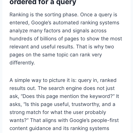
ordered for a query
Ranking is the sorting phase. Once a query is
entered, Google’s automated ranking systems
analyze many factors and signals across
hundreds of billions of pages to show the most
relevant and useful results. That is why two
pages on the same topic can rank very
differently.
A simple way to picture it is: query in, ranked
results out. The search engine does not just
ask, “Does this page mention the keyword?” It
asks, “Is this page useful, trustworthy, and a
strong match for what the user probably
wants?” That aligns with Google’s people-first
content guidance and its ranking systems