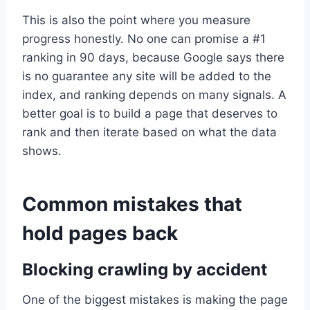
This is also the point where you measure
progress honestly. No one can promise a #1
ranking in 90 days, because Google says there
is no guarantee any site will be added to the
index, and ranking depends on many signals. A
better goal is to build a page that deserves to
rank and then iterate based on what the data
shows.
Common mistakes that
hold pages back
Blocking crawling by accident
One of the biggest mistakes is making the page