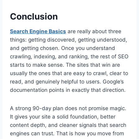
Conclusion
Search Engine Basics
are really about three
things: getting discovered, getting understood,
and getting chosen. Once you understand
crawling, indexing, and ranking, the rest of SEO
starts to make sense. The sites that win are
usually the ones that are easy to crawl, clear to
read, and genuinely helpful to users. Google’s
documentation points in exactly that direction.
A strong 90-day plan does not promise magic.
It gives your site a solid foundation, better
content depth, and cleaner signals that search
engines can trust. That is how you move from