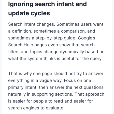
Ignoring search intent and
update cycles
Search intent changes. Sometimes users want
a definition, sometimes a comparison, and
sometimes a step-by-step guide. Google’s
Search Help pages even show that search
filters and topics change dynamically based on
what the system thinks is useful for the query.
That is why one page should not try to answer
everything in a vague way. Focus on one
primary intent, then answer the next questions
naturally in supporting sections. That approach
is easier for people to read and easier for
search engines to evaluate.