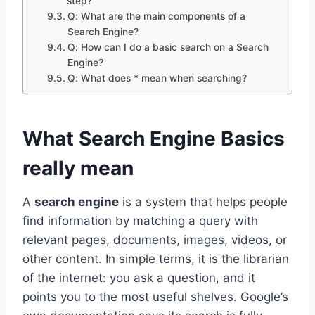
step?
Q: What are the main components of a
Search Engine?
Q: How can I do a basic search on a Search
Engine?
Q: What does * mean when searching?
What Search Engine Basics
really mean
A
search engine
is a system that helps people
find information by matching a query with
relevant pages, documents, images, videos, or
other content. In simple terms, it is the librarian
of the internet: you ask a question, and it
points you to the most useful shelves. Google’s