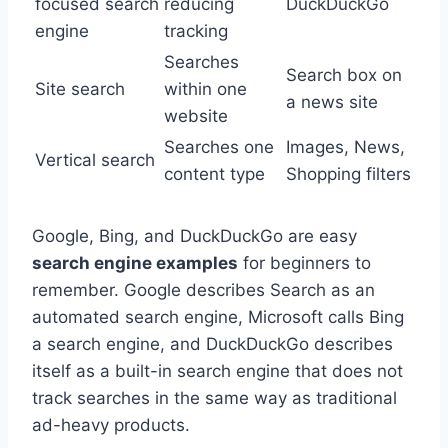
focused search
reducing
DuckDuckGo
engine
tracking
Searches
Search box on
Site search
within one
a news site
website
Searches one
Images, News,
Vertical search
content type
Shopping filters
Google, Bing, and DuckDuckGo are easy
search engine examples
for beginners to
remember. Google describes Search as an
automated search engine, Microsoft calls Bing
a search engine, and DuckDuckGo describes
itself as a built-in search engine that does not
track searches in the same way as traditional
ad-heavy products.