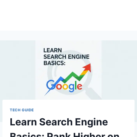
TECH GUIDE
Learn Search Engine
Basics: Rank Higher on