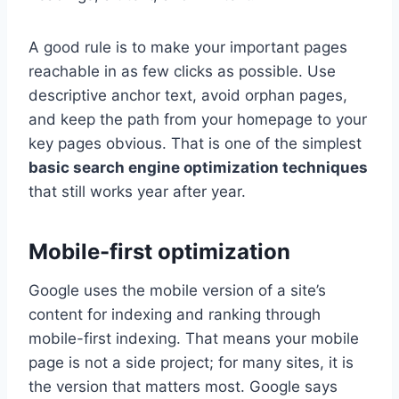
A good rule is to make your important pages
reachable in as few clicks as possible. Use
descriptive anchor text, avoid orphan pages,
and keep the path from your homepage to your
key pages obvious. That is one of the simplest
basic search engine optimization techniques
that still works year after year.
Mobile-first optimization
Google uses the mobile version of a site’s
content for indexing and ranking through
mobile-first indexing. That means your mobile
page is not a side project; for many sites, it is
the version that matters most. Google says