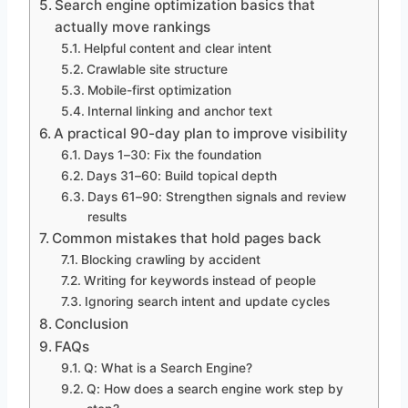
Search engine optimization basics that
actually move rankings
Helpful content and clear intent
Crawlable site structure
Mobile-first optimization
Internal linking and anchor text
A practical 90-day plan to improve visibility
Days 1–30: Fix the foundation
Days 31–60: Build topical depth
Days 61–90: Strengthen signals and review
results
Common mistakes that hold pages back
Blocking crawling by accident
Writing for keywords instead of people
Ignoring search intent and update cycles
Conclusion
FAQs
Q: What is a Search Engine?
Q: How does a search engine work step by