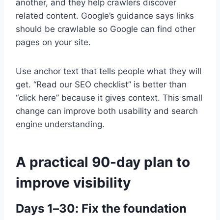
another, and they help crawlers discover
related content. Google’s guidance says links
should be crawlable so Google can find other
pages on your site.
Use anchor text that tells people what they will
get. “Read our SEO checklist” is better than
“click here” because it gives context. This small
change can improve both usability and search
engine understanding.
A practical 90-day plan to
improve visibility
Days 1–30: Fix the foundation