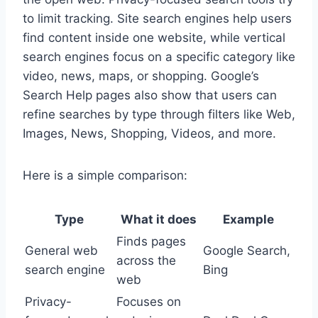
to limit tracking. Site search engines help users
find content inside one website, while vertical
search engines focus on a specific category like
video, news, maps, or shopping. Google’s
Search Help pages also show that users can
refine searches by type through filters like Web,
Images, News, Shopping, Videos, and more.
Here is a simple comparison:
Type
What it does
Example
Finds pages
General web
Google Search,
across the
search engine
Bing
web
Privacy-
Focuses on