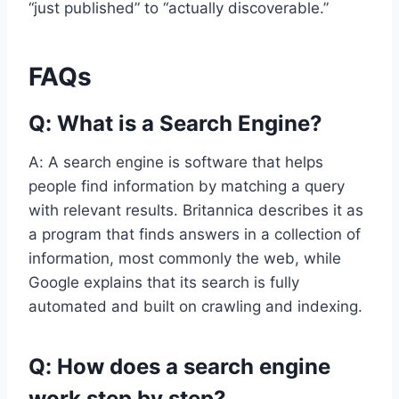
“just published” to “actually discoverable.”
FAQs
Q: What is a Search Engine?
A: A search engine is software that helps
people find information by matching a query
with relevant results. Britannica describes it as
a program that finds answers in a collection of
information, most commonly the web, while
Google explains that its search is fully
automated and built on crawling and indexing.
Q: How does a search engine
work step by step?