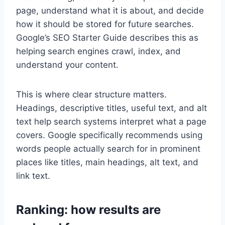
page, understand what it is about, and decide
how it should be stored for future searches.
Google’s SEO Starter Guide describes this as
helping search engines crawl, index, and
understand your content.
This is where clear structure matters.
Headings, descriptive titles, useful text, and alt
text help search systems interpret what a page
covers. Google specifically recommends using
words people actually search for in prominent
places like titles, main headings, alt text, and
link text.
Ranking: how results are