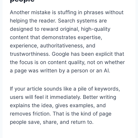
Another mistake is stuffing in phrases without
helping the reader. Search systems are
designed to reward original, high-quality
content that demonstrates expertise,
experience, authoritativeness, and
trustworthiness. Google has been explicit that
the focus is on content quality, not on whether
a page was written by a person or an AI.
If your article sounds like a pile of keywords,
users will feel it immediately. Better writing
explains the idea, gives examples, and
removes friction. That is the kind of page
people save, share, and return to.