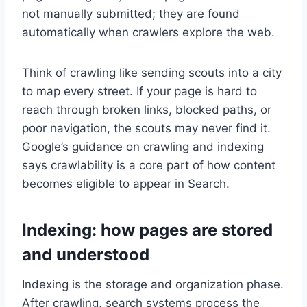
not manually submitted; they are found
automatically when crawlers explore the web.
Think of crawling like sending scouts into a city
to map every street. If your page is hard to
reach through broken links, blocked paths, or
poor navigation, the scouts may never find it.
Google’s guidance on crawling and indexing
says crawlability is a core part of how content
becomes eligible to appear in Search.
Indexing: how pages are stored
and understood
Indexing is the storage and organization phase.
After crawling, search systems process the