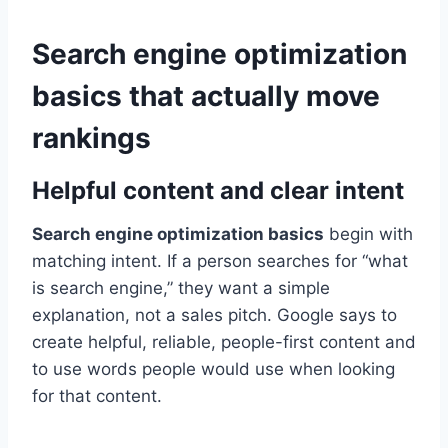
Search engine optimization
basics that actually move
rankings
Helpful content and clear intent
Search engine optimization basics
begin with
matching intent. If a person searches for “what
is search engine,” they want a simple
explanation, not a sales pitch. Google says to
create helpful, reliable, people-first content and
to use words people would use when looking
for that content.