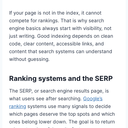
If your page is not in the index, it cannot
compete for rankings. That is why search
engine basics always start with visibility, not
just writing. Good indexing depends on clean
code, clear content, accessible links, and
content that search systems can understand
without guessing.
Ranking systems and the SERP
The SERP, or search engine results page, is
what users see after searching.
Google’s
ranking
systems use many signals to decide
which pages deserve the top spots and which
ones belong lower down. The goal is to return