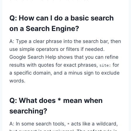
Q: How can I do a basic search
on a Search Engine?
A: Type a clear phrase into the search bar, then
use simple operators or filters if needed.
Google Search Help shows that you can refine
results with quotes for exact phrases,
for
site:
a specific domain, and a minus sign to exclude
words.
Q: What does * mean when
searching?
A: In some search tools,
acts like a wildcard,
*