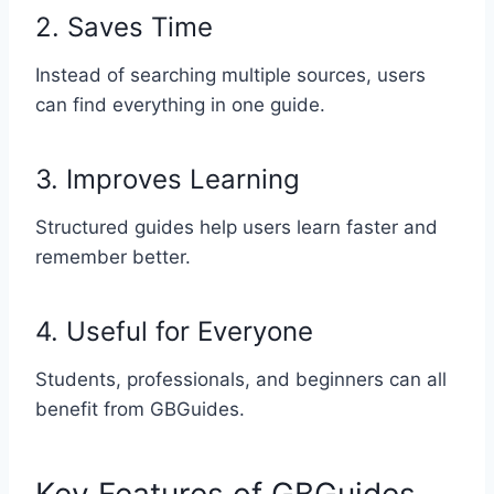
2. Saves Time
Instead of searching multiple sources, users
can find everything in one guide.
3. Improves Learning
Structured guides help users learn faster and
remember better.
4. Useful for Everyone
Students, professionals, and beginners can all
benefit from GBGuides.