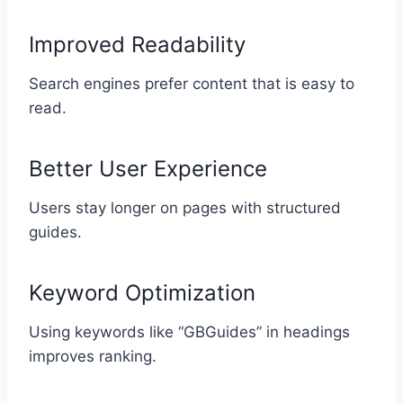
Improved Readability
Search engines prefer content that is easy to
read.
Better User Experience
Users stay longer on pages with structured
guides.
Keyword Optimization
Using keywords like “GBGuides” in headings
improves ranking.