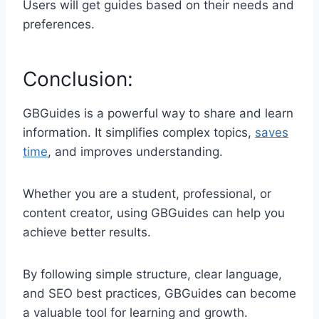
Users will get guides based on their needs and
preferences.
Conclusion:
GBGuides is a powerful way to share and learn
information. It simplifies complex topics,
saves
time
, and improves understanding.
Whether you are a student, professional, or
content creator, using GBGuides can help you
achieve better results.
By following simple structure, clear language,
and SEO best practices, GBGuides can become
a valuable tool for learning and growth.