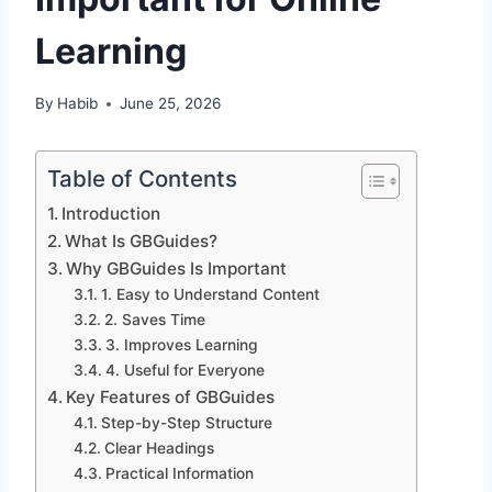
Learning
By
Habib
June 25, 2026
Table of Contents
Introduction
What Is GBGuides?
Why GBGuides Is Important
1. Easy to Understand Content
2. Saves Time
3. Improves Learning
4. Useful for Everyone
Key Features of GBGuides
Step-by-Step Structure
Clear Headings
Practical Information