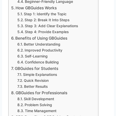
Beginner-Friendly Language
How GBGuides Works
Step 1: Identify the Topic
Step 2: Break It Into Steps
Step 3: Add Clear Explanations
Step 4: Provide Examples
Benefits of Using GBGuides
Better Understanding
Improved Productivity
Self-Learning
Confidence Building
GBGuides for Students
Simple Explanations
Quick Revision
Better Results
GBGuides for Professionals
Skill Development
Problem Solving
Time Management