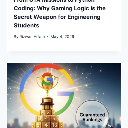
Coding: Why Gaming Logic is the
Secret Weapon for Engineering
Students
By
Rizwan Aslam
May 4, 2026