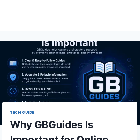
TECH GUIDE
Why GBGuides Is
Important for Online