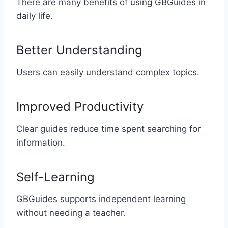
There are many benefits of using GBGuides in
daily life.
Better Understanding
Users can easily understand complex topics.
Improved Productivity
Clear guides reduce time spent searching for
information.
Self-Learning
GBGuides supports independent learning
without needing a teacher.