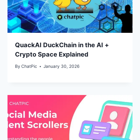
QuackAI DuckChain in the AI +
Crypto Space Explained
By
ChatPic
January 30, 2026