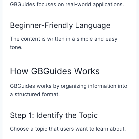
GBGuides focuses on real-world applications.
Beginner-Friendly Language
The content is written in a simple and easy
tone.
How GBGuides Works
GBGuides works by organizing information into
a structured format.
Step 1: Identify the Topic
Choose a topic that users want to learn about.