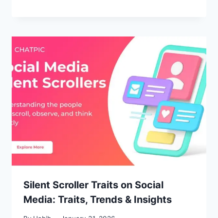
Silent Scroller Traits on Social
Media: Traits, Trends & Insights