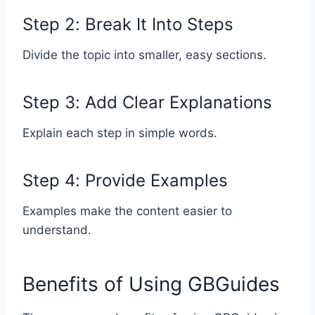
Step 2: Break It Into Steps
Divide the topic into smaller, easy sections.
Step 3: Add Clear Explanations
Explain each step in simple words.
Step 4: Provide Examples
Examples make the content easier to
understand.
Benefits of Using GBGuides