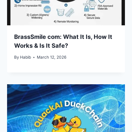
BrassSmile com: What It Is, How It
Works & Is It Safe?
By
Habib
March 12, 2026