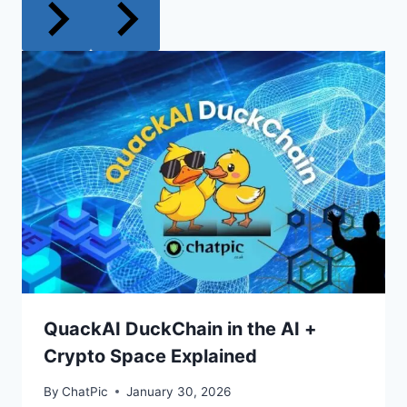
QuackAI DuckChain in the AI +
Crypto Space Explained
By
ChatPic
January 30, 2026