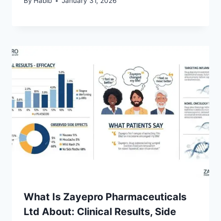
By
Habib
January 31, 2026
What Is Zayepro Pharmaceuticals
Ltd About: Clinical Results, Side