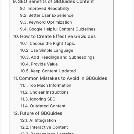
SEO Benefits of GBGuides Content
Improved Readability
Better User Experience
Keyword Optimization
Google Helpful Content Guidelines
How to Create Effective GBGuides
Choose the Right Topic
Use Simple Language
Add Headings and Subheadings
Provide Value
Keep Content Updated
Common Mistakes to Avoid in GBGuides
Too Much Information
Unclear Instructions
Ignoring SEO
Outdated Content
Future of GBGuides
AI Integration
Interactive Content