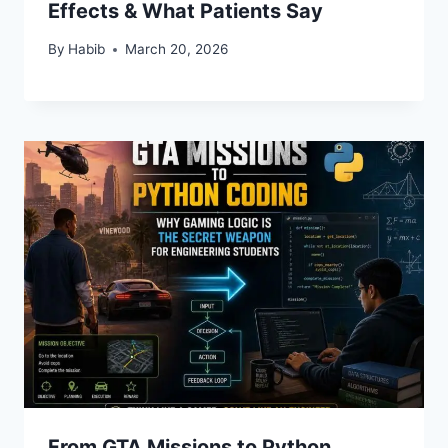
Effects & What Patients Say
By
Habib
March 20, 2026
From GTA Missions to Python