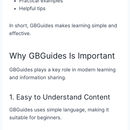
Practical examples
Helpful tips
In short, GBGuides makes learning simple and
effective.
Why GBGuides Is Important
GBGuides plays a key role in modern learning
and information sharing.
1. Easy to Understand Content
GBGuides uses simple language, making it
suitable for beginners.