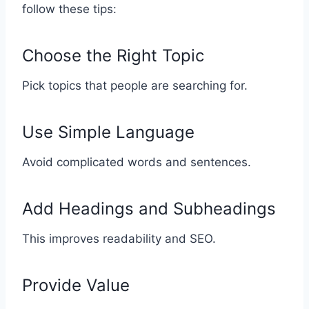
follow these tips:
Choose the Right Topic
Pick topics that people are searching for.
Use Simple Language
Avoid complicated words and sentences.
Add Headings and Subheadings
This improves readability and SEO.
Provide Value