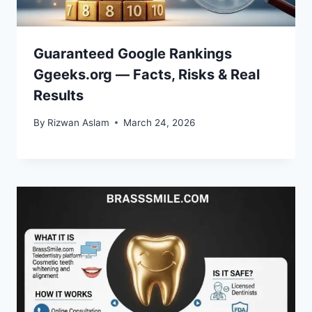
Guaranteed Google Rankings
Ggeeks.org — Facts, Risks & Real
Results
By
Rizwan Aslam
March 24, 2026