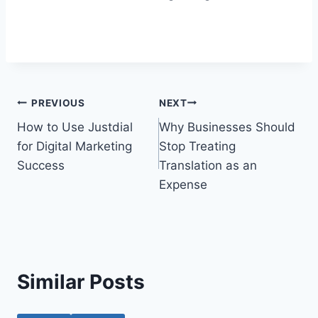
Post
PREVIOUS
NEXT
How to Use Justdial
Why Businesses Should
navigation
for Digital Marketing
Stop Treating
Success
Translation as an
Expense
Similar Posts