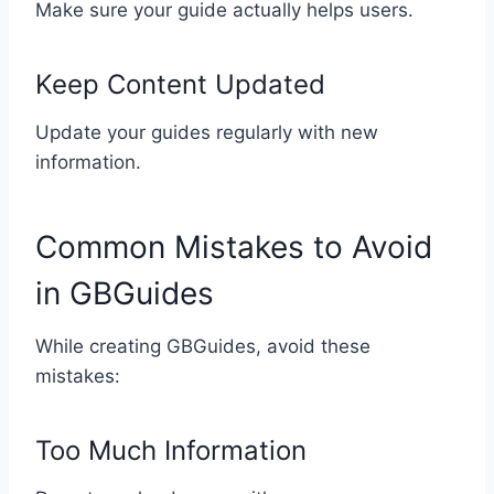
Make sure your guide actually helps users.
Keep Content Updated
Update your guides regularly with new
information.
Common Mistakes to Avoid
in GBGuides
While creating GBGuides, avoid these
mistakes:
Too Much Information