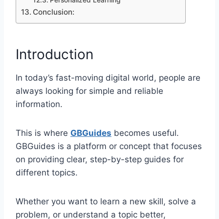
Personalized Learning
Conclusion:
Introduction
In today’s fast-moving digital world, people are
always looking for simple and reliable
information.
This is where
GBGuides
becomes useful.
GBGuides is a platform or concept that focuses
on providing clear, step-by-step guides for
different topics.
Whether you want to learn a new skill, solve a
problem, or understand a topic better,