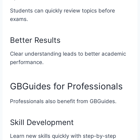
Students can quickly review topics before
exams.
Better Results
Clear understanding leads to better academic
performance.
GBGuides for Professionals
Professionals also benefit from GBGuides.
Skill Development
Learn new skills quickly with step-by-step