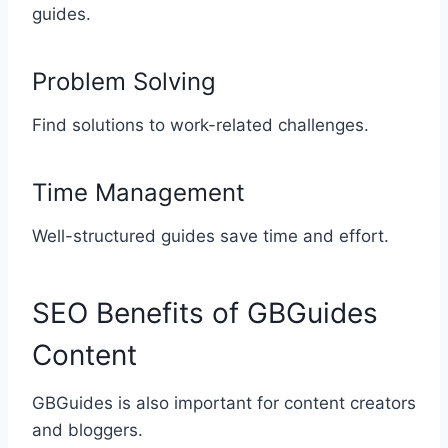
guides.
Problem Solving
Find solutions to work-related challenges.
Time Management
Well-structured guides save time and effort.
SEO Benefits of GBGuides
Content
GBGuides is also important for content creators
and bloggers.