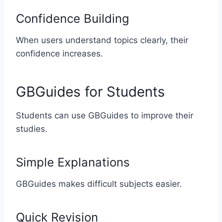
Confidence Building
When users understand topics clearly, their
confidence increases.
GBGuides for Students
Students can use GBGuides to improve their
studies.
Simple Explanations
GBGuides makes difficult subjects easier.
Quick Revision