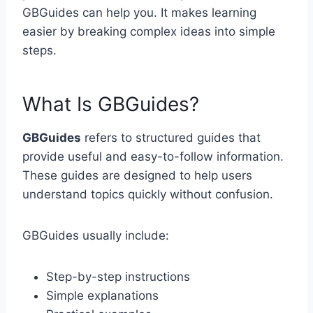
GBGuides can help you. It makes learning
easier by breaking complex ideas into simple
steps.
What Is GBGuides?
GBGuides
refers to structured guides that
provide useful and easy-to-follow information.
These guides are designed to help users
understand topics quickly without confusion.
GBGuides usually include:
Step-by-step instructions
Simple explanations