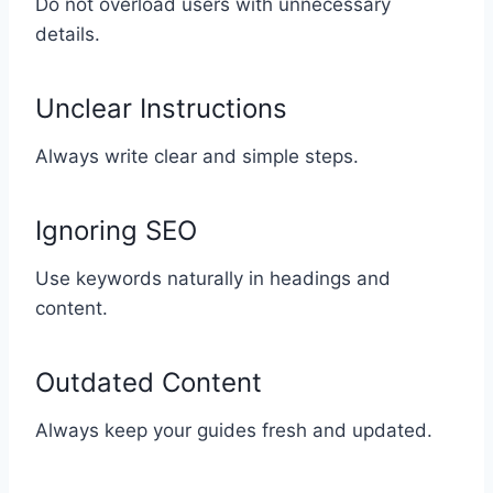
Do not overload users with unnecessary
details.
Unclear Instructions
Always write clear and simple steps.
Ignoring SEO
Use keywords naturally in headings and
content.
Outdated Content
Always keep your guides fresh and updated.