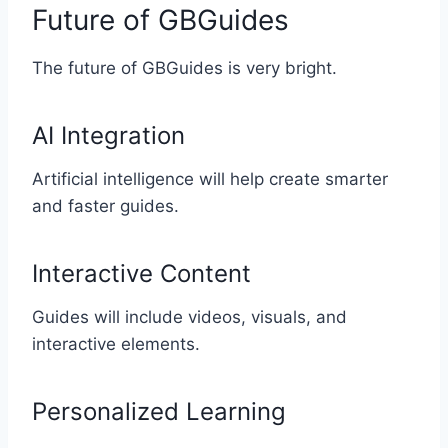
Future of GBGuides
The future of GBGuides is very bright.
AI Integration
Artificial intelligence will help create smarter
and faster guides.
Interactive Content
Guides will include videos, visuals, and
interactive elements.
Personalized Learning