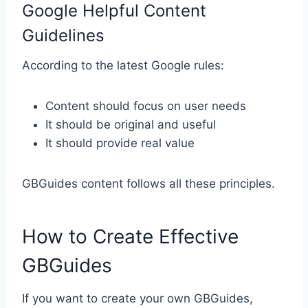
Google Helpful Content
Guidelines
According to the latest Google rules:
Content should focus on user needs
It should be original and useful
It should provide real value
GBGuides content follows all these principles.
How to Create Effective
GBGuides
If you want to create your own GBGuides,