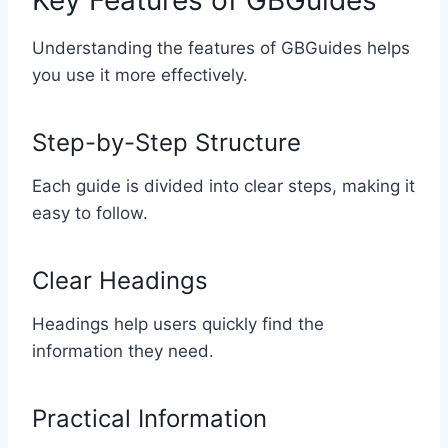
Key Features of GBGuides
Understanding the features of GBGuides helps
you use it more effectively.
Step-by-Step Structure
Each guide is divided into clear steps, making it
easy to follow.
Clear Headings
Headings help users quickly find the
information they need.
Practical Information