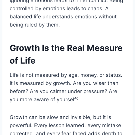
Ignoring emotions leads to inner conflict. Being
controlled by emotions leads to chaos. A
balanced life understands emotions without
being ruled by them.
Growth Is the Real Measure
of Life
Life is not measured by age, money, or status.
It is measured by growth. Are you wiser than
before? Are you calmer under pressure? Are
you more aware of yourself?
Growth can be slow and invisible, but it is
powerful. Every lesson learned, every mistake
corrected, and every fear faced adds depth to