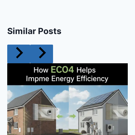
Similar Posts