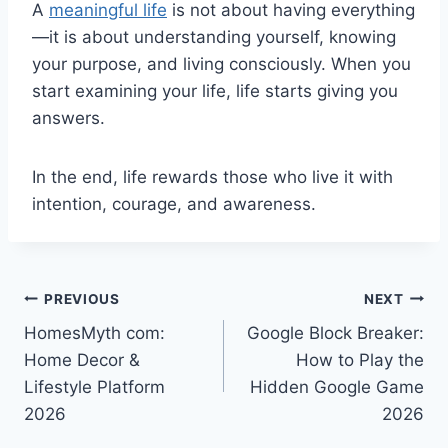
A
meaningful life
is not about having everything
—it is about understanding yourself, knowing
your purpose, and living consciously. When you
start examining your life, life starts giving you
answers.
In the end, life rewards those who live it with
intention, courage, and awareness.
Post
PREVIOUS
NEXT
HomesMyth com:
Google Block Breaker:
navigation
Home Decor &
How to Play the
Lifestyle Platform
Hidden Google Game
2026
2026