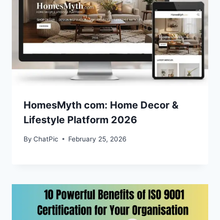
HomesMyth com: Home Decor &
Lifestyle Platform 2026
By
ChatPic
February 25, 2026