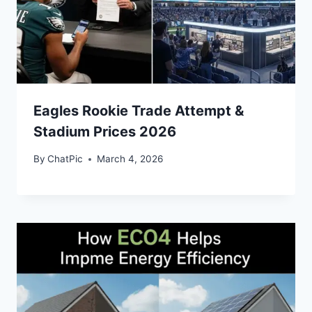
Eagles Rookie Trade Attempt &
Stadium Prices 2026
By
ChatPic
March 4, 2026