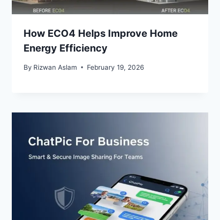
How ECO4 Helps Improve Home
Energy Efficiency
By
Rizwan Aslam
February 19, 2026