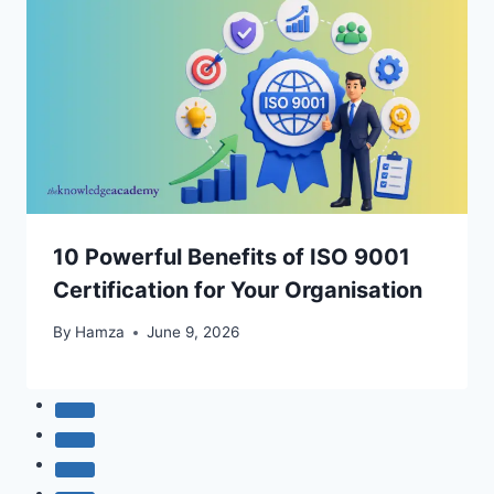
10 Powerful Benefits of ISO 9001
Certification for Your Organisation
By
Hamza
June 9, 2026