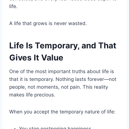
life.
A life that grows is never wasted.
Life Is Temporary, and That
Gives It Value
One of the most important truths about life is
that it is temporary. Nothing lasts forever—not
people, not moments, not pain. This reality
makes life precious.
When you accept the temporary nature of life:
You stop postponing happiness