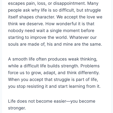
escapes pain, loss, or disappointment. Many
people ask why life is so difficult, but struggle
itself shapes character. We accept the love we
think we deserve. How
wonderful
it is that
nobody need wait a single moment before
starting to improve the world. Whatever our
souls are made of, his and mine are the same.
A smooth life often produces weak thinking,
while a difficult life builds strength. Problems
force us to grow, adapt, and think differently.
When you accept that struggle is part of life,
you stop resisting it and start learning from it.
Life does not become easier—you become
stronger.