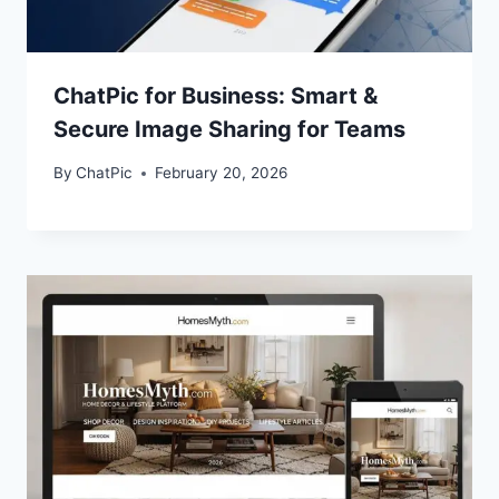
ChatPic for Business: Smart &
Secure Image Sharing for Teams
By
ChatPic
February 20, 2026