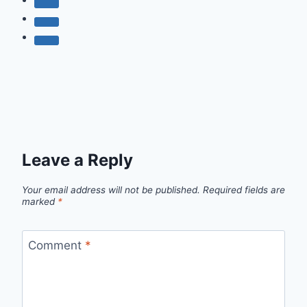
Leave a Reply
Your email address will not be published.
Required fields are
marked
*
Comment
*