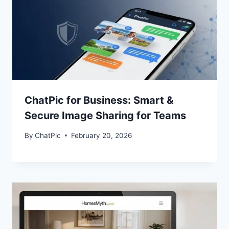
ChatPic for Business: Smart &
Secure Image Sharing for Teams
By
ChatPic
February 20, 2026