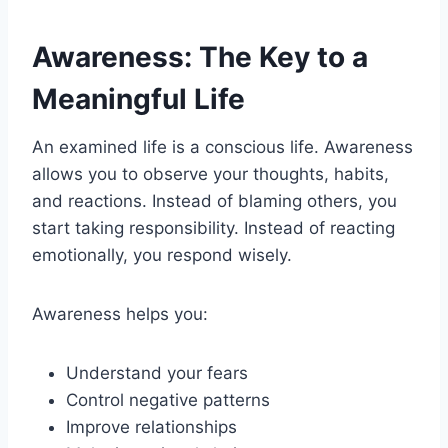
Awareness: The Key to a
Meaningful Life
An examined life is a conscious life. Awareness
allows you to observe your thoughts, habits,
and reactions. Instead of blaming others, you
start taking responsibility. Instead of reacting
emotionally, you respond wisely.
Awareness helps you:
Understand your fears
Control negative patterns
Improve relationships