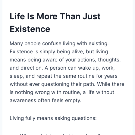
Life Is More Than Just
Existence
Many people confuse living with existing.
Existence is simply being alive, but living
means being aware of your actions, thoughts,
and direction. A person can wake up, work,
sleep, and repeat the same routine for years
without ever questioning their path. While there
is nothing wrong with routine, a life without
awareness often feels empty.
Living fully means asking questions: