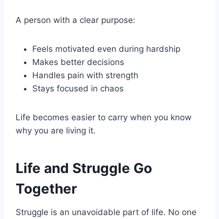
A person with a clear purpose:
Feels motivated even during hardship
Makes better decisions
Handles pain with strength
Stays focused in chaos
Life becomes easier to carry when you know
why you are living it.
Life and Struggle Go
Together
Struggle is an unavoidable part of life. No one