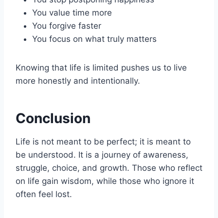
You value time more
You forgive faster
You focus on what truly matters
Knowing that life is limited pushes us to live
more honestly and intentionally.
Conclusion
Life is not meant to be perfect; it is meant to
be understood. It is a journey of awareness,
struggle, choice, and growth. Those who reflect
on life gain wisdom, while those who ignore it
often feel lost.