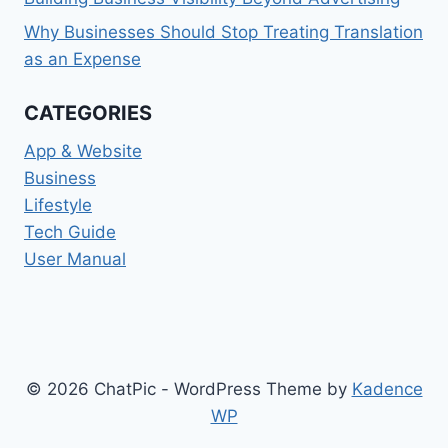
Why Businesses Should Stop Treating Translation
as an Expense
CATEGORIES
App & Website
Business
Lifestyle
Tech Guide
User Manual
© 2026 ChatPic - WordPress Theme by
Kadence
WP