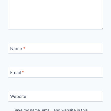
Name
*
Email
*
Website
Save my name, email, and website in this