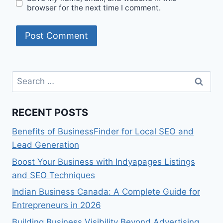
browser for the next time I comment.
Search
for:
RECENT POSTS
Benefits of BusinessFinder for Local SEO and
Lead Generation
Boost Your Business with Indyapages Listings
and SEO Techniques
Indian Business Canada: A Complete Guide for
Entrepreneurs in 2026
Building Business Visibility Beyond Advertising