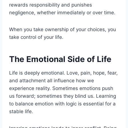
rewards responsibility and punishes
negligence, whether immediately or over time.
When you take ownership of your choices, you
take control of your life.
The Emotional Side of Life
Life is deeply emotional. Love, pain, hope, fear,
and attachment all influence how we
experience reality. Sometimes emotions push
us forward; sometimes they blind us. Learning
to balance emotion with logic is essential for a
stable life.