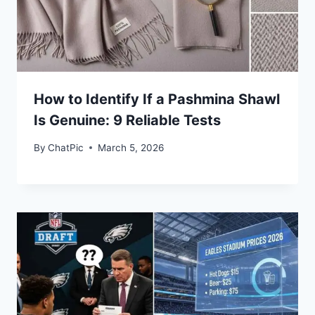
How to Identify If a Pashmina Shawl
Is Genuine: 9 Reliable Tests
By
ChatPic
March 5, 2026