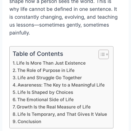
shape how a person sees the world. This is
why life cannot be defined in one sentence. It
is constantly changing, evolving, and teaching
us lessons—sometimes gently, sometimes
painfully.
Table of Contents
Life Is More Than Just Existence
The Role of Purpose in Life
Life and Struggle Go Together
Awareness: The Key to a Meaningful Life
Life Is Shaped by Choices
The Emotional Side of Life
Growth Is the Real Measure of Life
Life Is Temporary, and That Gives It Value
Conclusion