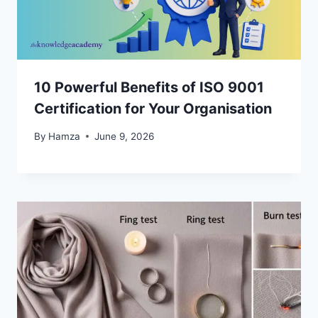
10 Powerful Benefits of ISO 9001
Certification for Your Organisation
By
Hamza
June 9, 2026