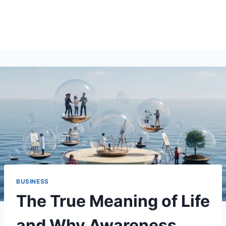
BUSINESS
The True Meaning of Life
and Why Awareness