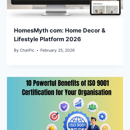
HomesMyth com: Home Decor &
Lifestyle Platform 2026
By
ChatPic
February 25, 2026