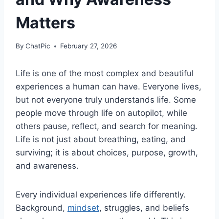
Matters
By
ChatPic
February 27, 2026
Life is one of the most complex and beautiful
experiences a human can have. Everyone lives,
but not everyone truly understands
life
. Some
people move through life on autopilot, while
others pause, reflect, and search for meaning.
Life is not just about breathing, eating, and
surviving; it is about choices, purpose, growth,
and awareness.
Every individual experiences life differently.
Background,
mindset
, struggles, and beliefs