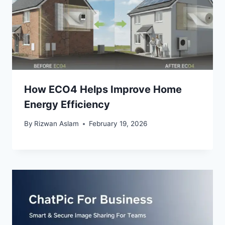
How ECO4 Helps Improve Home
Energy Efficiency
By
Rizwan Aslam
February 19, 2026