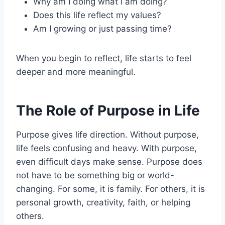
Why am I doing what I am doing?
Does this life reflect my values?
Am I growing or just passing time?
When you begin to reflect, life starts to feel
deeper and more meaningful.
The Role of Purpose in Life
Purpose gives life direction. Without purpose,
life feels confusing and heavy. With purpose,
even difficult days make sense. Purpose does
not have to be something big or world-
changing. For some, it is family. For others, it is
personal growth, creativity, faith, or helping
others.