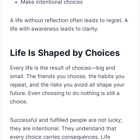
Make intentional choices
A life without reflection often leads to regret. A
life with awareness leads to clarity.
Life Is Shaped by Choices
Every life is the result of choices—big and
small. The friends you choose, the habits you
repeat, and the risks you avoid all shape your
future. Even choosing to do nothing is still a
choice.
Successful and fulfilled people are not lucky;
they are intentional. They understand that
every choice carries consequences. Life