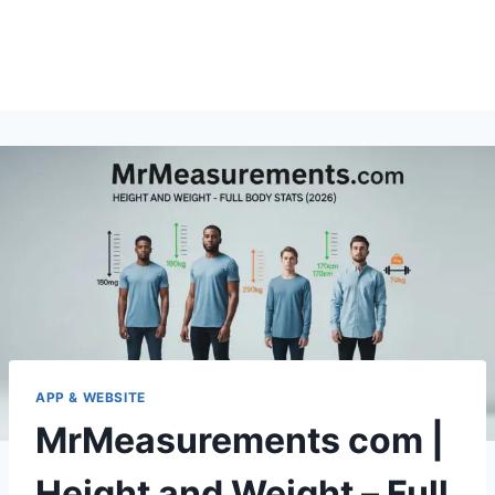
APP & WEBSITE
MrMeasurements com |
Height and Weight – Full