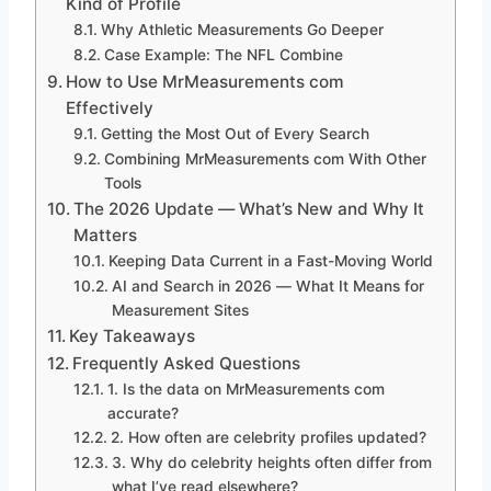
Kind of Profile
Why Athletic Measurements Go Deeper
Case Example: The NFL Combine
How to Use MrMeasurements com
Effectively
Getting the Most Out of Every Search
Combining MrMeasurements com With Other
Tools
The 2026 Update — What’s New and Why It
Matters
Keeping Data Current in a Fast-Moving World
AI and Search in 2026 — What It Means for
Measurement Sites
Key Takeaways
Frequently Asked Questions
1. Is the data on MrMeasurements com
accurate?
2. How often are celebrity profiles updated?
3. Why do celebrity heights often differ from
what I’ve read elsewhere?