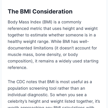
The BMI Consideration
Body Mass Index (BMI) is a commonly
referenced metric that uses height and weight
together to estimate whether someone is in a
healthy weight range. While BMI has well-
documented limitations (it doesn’t account for
muscle mass, bone density, or body
composition), it remains a widely used starting
reference.
The CDC notes that BMI is most useful as a
population screening tool rather than an
individual diagnostic. So when you see a
celebrity’s height and weight listed together, it’s
worth approaching any BMI calculations with