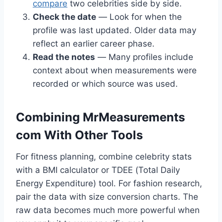
compare
two celebrities side by side.
Check the date
— Look for when the
profile was last updated. Older data may
reflect an earlier career phase.
Read the notes
— Many profiles include
context about when measurements were
recorded or which source was used.
Combining MrMeasurements
com With Other Tools
For fitness planning, combine celebrity stats
with a BMI calculator or TDEE (Total Daily
Energy Expenditure) tool. For fashion research,
pair the data with size conversion charts. The
raw data becomes much more powerful when