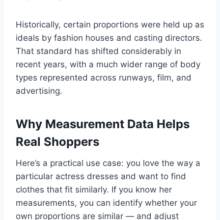
Historically, certain proportions were held up as
ideals by fashion houses and casting directors.
That standard has shifted considerably in
recent years, with a much wider range of body
types represented across runways, film, and
advertising.
Why Measurement Data Helps
Real Shoppers
Here’s a practical use case: you love the way a
particular actress dresses and want to find
clothes that fit similarly. If you know her
measurements, you can identify whether your
own proportions are similar — and adjust