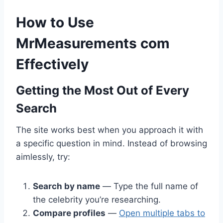
How to Use
MrMeasurements com
Effectively
Getting the Most Out of Every
Search
The site works best when you approach it with
a specific question in mind. Instead of browsing
aimlessly, try:
Search by name
— Type the full name of
the celebrity you’re researching.
Compare profiles
—
Open multiple tabs to