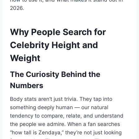
2026.
Why People Search for
Celebrity Height and
Weight
The Curiosity Behind the
Numbers
Body stats aren’t just trivia. They tap into
something deeply human — our natural
tendency to compare, relate, and understand
the people we admire. When a fan searches
“how tall is Zendaya,” they’re not just looking