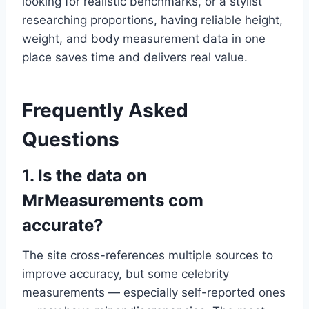
looking for realistic benchmarks, or a stylist
researching proportions, having reliable height,
weight, and body measurement data in one
place saves time and delivers real value.
Frequently Asked
Questions
1. Is the data on
MrMeasurements com
accurate?
The site cross-references multiple sources to
improve accuracy, but some celebrity
measurements — especially self-reported ones