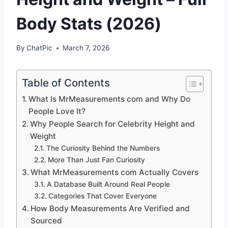
Body Stats (2026)
By
ChatPic
March 7, 2026
Table of Contents
What Is MrMeasurements com and Why Do
People Love It?
Why People Search for Celebrity Height and
Weight
The Curiosity Behind the Numbers
More Than Just Fan Curiosity
What MrMeasurements com Actually Covers
A Database Built Around Real People
Categories That Cover Everyone
How Body Measurements Are Verified and
Sourced