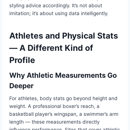
styling advice accordingly. It’s not about
imitation; it’s about using data intelligently.
Athletes and Physical Stats
— A Different Kind of
Profile
Why Athletic Measurements Go
Deeper
For athletes, body stats go beyond height and
weight. A professional boxer’s reach, a
basketball player’s wingspan, a swimmer’s arm
length — these measurements directly
influence performance. Sites that cover athletic