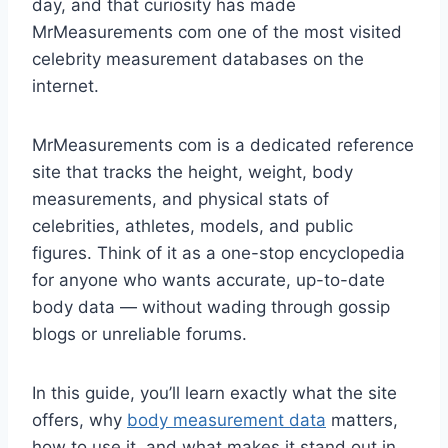
day, and that curiosity has made
MrMeasurements com one of the most visited
celebrity measurement databases on the
internet.
MrMeasurements com is a dedicated reference
site that tracks the height, weight, body
measurements, and physical stats of
celebrities, athletes, models, and public
figures. Think of it as a one-stop encyclopedia
for anyone who wants accurate, up-to-date
body data — without wading through gossip
blogs or unreliable forums.
In this guide, you’ll learn exactly what the site
offers, why
body measurement data
matters,
how to use it, and what makes it stand out in