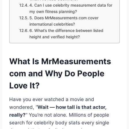
4. Can I use celebrity measurement data for
my own fitness planning?
5. Does MrMeasurements com cover
international celebrities?
6. What’s the difference between listed
height and verified height?
What Is MrMeasurements
com and Why Do People
Love It?
Have you ever watched a movie and
wondered, “
Wait — how tall is that actor,
really?
” You’re not alone. Millions of people
search for celebrity body stats every single