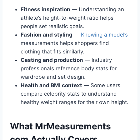
Fitness inspiration
— Understanding an
athlete’s height-to-weight ratio helps
people set realistic goals.
Fashion and styling
—
Knowing a model’s
measurements helps shoppers find
clothing that fits similarly.
Casting and production
— Industry
professionals reference body stats for
wardrobe and set design.
Health and BMI context
— Some users
compare celebrity stats to understand
healthy weight ranges for their own height.
What MrMeasurements
com Actually Covers