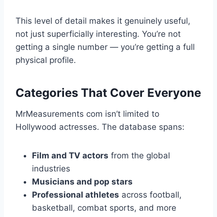
This level of detail makes it genuinely useful,
not just superficially interesting. You’re not
getting a single number — you’re getting a full
physical profile.
Categories That Cover Everyone
MrMeasurements com isn’t limited to
Hollywood actresses. The database spans:
Film and TV actors
from the global
industries
Musicians and pop stars
Professional athletes
across football,
basketball, combat sports, and more