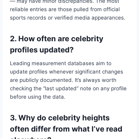
— may have minor discrepancies. The most
reliable entries are those pulled from official
sports records or verified media appearances.
2. How often are celebrity
profiles updated?
Leading measurement databases aim to
update profiles whenever significant changes
are publicly documented. It’s always worth
checking the “last updated” note on any profile
before using the data.
3. Why do celebrity heights
often differ from what I’ve read