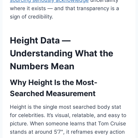
sourcing seriously acknowledge
uncertainty
where it exists — and that transparency is a
sign of credibility.
Height Data —
Understanding What the
Numbers Mean
Why Height Is the Most-
Searched Measurement
Height is the single most searched body stat
for celebrities. It’s visual, relatable, and easy to
picture. When someone learns that Tom Cruise
stands at around 5’7″, it reframes every action