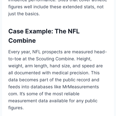
figures well include these extended stats, not
just the basics.
Case Example: The NFL
Combine
Every year, NFL prospects are measured head-
to-toe at the Scouting Combine. Height,
weight, arm length, hand size, and speed are
all documented with medical precision. This
data becomes part of the public record and
feeds into databases like MrMeasurements
com. It’s some of the most reliable
measurement data available for any public
figures.