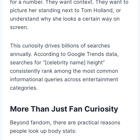
for a number. They want context. They want to
picture her standing next to Tom Holland, or
understand why she looks a certain way on
screen.
This curiosity drives billions of searches
annually. According to Google Trends data,
searches for “[celebrity name] height”
consistently rank among the most common
informational queries across entertainment
categories.
More Than Just Fan Curiosity
Beyond fandom, there are practical reasons
people look up body stats: