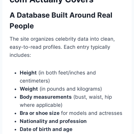
A Database Built Around Real
People
The site organizes celebrity data into clean,
easy-to-read profiles. Each entry typically
includes:
Height
(in both feet/inches and
centimeters)
Weight
(in pounds and kilograms)
Body measurements
(bust, waist, hip
where applicable)
Bra or shoe size
for models and actresses
Nationality and profession
Date of birth and age