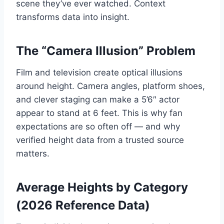
scene they’ve ever watched. Context
transforms data into insight.
The “Camera Illusion” Problem
Film and television create optical illusions
around height. Camera angles, platform shoes,
and clever staging can make a 5’6″ actor
appear to stand at 6 feet. This is why fan
expectations are so often off — and why
verified height data from a trusted source
matters.
Average Heights by Category
(2026 Reference Data)