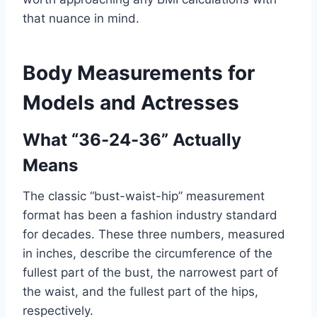
that nuance in mind.
Body Measurements for
Models and Actresses
What “36-24-36” Actually
Means
The classic “bust-waist-hip” measurement
format has been a fashion industry standard
for decades. These three numbers, measured
in inches, describe the circumference of the
fullest part of the bust, the narrowest part of
the waist, and the fullest part of the hips,
respectively.