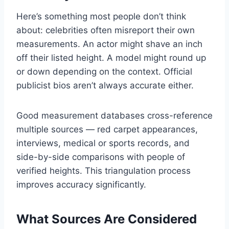
Here’s something most people don’t think
about: celebrities often misreport their own
measurements. An actor might shave an inch
off their listed height. A model might round up
or down depending on the context. Official
publicist bios aren’t always accurate either.
Good measurement databases cross-reference
multiple sources — red carpet appearances,
interviews, medical or sports records, and
side-by-side comparisons with people of
verified heights. This triangulation process
improves accuracy significantly.
What Sources Are Considered