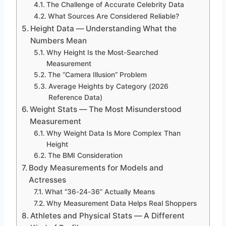
The Challenge of Accurate Celebrity Data
What Sources Are Considered Reliable?
Height Data — Understanding What the
Numbers Mean
Why Height Is the Most-Searched
Measurement
The “Camera Illusion” Problem
Average Heights by Category (2026
Reference Data)
Weight Stats — The Most Misunderstood
Measurement
Why Weight Data Is More Complex Than
Height
The BMI Consideration
Body Measurements for Models and
Actresses
What “36-24-36” Actually Means
Why Measurement Data Helps Real Shoppers
Athletes and Physical Stats — A Different