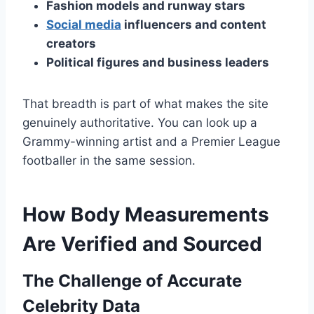
Fashion models and runway stars
Social media
influencers and content
creators
Political figures and business leaders
That breadth is part of what makes the site
genuinely authoritative. You can look up a
Grammy-winning artist and a Premier League
footballer in the same session.
How Body Measurements
Are Verified and Sourced
The Challenge of Accurate
Celebrity Data