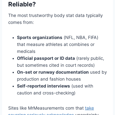
Reliable?
The most trustworthy body stat data typically
comes from:
Sports organizations
(NFL, NBA, FIFA)
that measure athletes at combines or
medicals
Official passport or ID data
(rarely public,
but sometimes cited in court records)
On-set or runway documentation
used by
production and fashion houses
Self-reported interviews
(used with
caution and cross-checking)
Sites like MrMeasurements com that
take