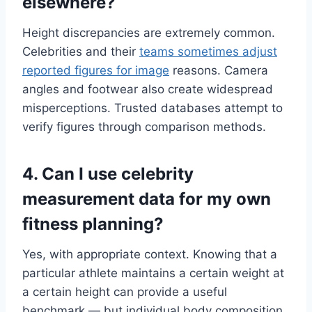
elsewhere?
Height discrepancies are extremely common.
Celebrities and their
teams sometimes adjust
reported figures for image
reasons. Camera
angles and footwear also create widespread
misperceptions. Trusted databases attempt to
verify figures through comparison methods.
4. Can I use celebrity
measurement data for my own
fitness planning?
Yes, with appropriate context. Knowing that a
particular athlete maintains a certain weight at
a certain height can provide a useful
benchmark — but individual body composition,