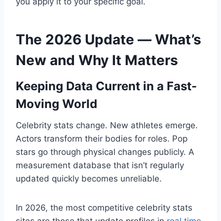
you apply it to your specific goal.
The 2026 Update — What’s
New and Why It Matters
Keeping Data Current in a Fast-
Moving World
Celebrity stats change. New athletes emerge.
Actors transform their bodies for roles. Pop
stars go through physical changes publicly. A
measurement database that isn’t regularly
updated quickly becomes unreliable.
In 2026, the most competitive celebrity stats