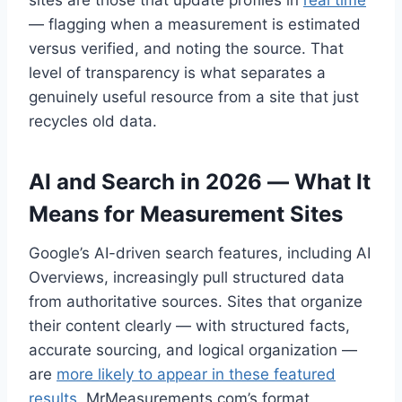
sites are those that update profiles in
real time
— flagging when a measurement is estimated
versus verified, and noting the source. That
level of transparency is what separates a
genuinely useful resource from a site that just
recycles old data.
AI and Search in 2026 — What It
Means for Measurement Sites
Google’s AI-driven search features, including AI
Overviews, increasingly pull structured data
from authoritative sources. Sites that organize
their content clearly — with structured facts,
accurate sourcing, and logical organization —
are
more likely to appear in these featured
results
. MrMeasurements com’s format,