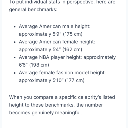
To put individual stats in perspective, here are
general benchmarks:
Average American male height:
approximately 5’9″ (175 cm)
Average American female height:
approximately 5’4″ (162 cm)
Average NBA player height: approximately
6’6″ (198 cm)
Average female fashion model height:
approximately 5’10” (177 cm)
When you compare a specific celebrity’s listed
height to these benchmarks, the number
becomes genuinely meaningful.