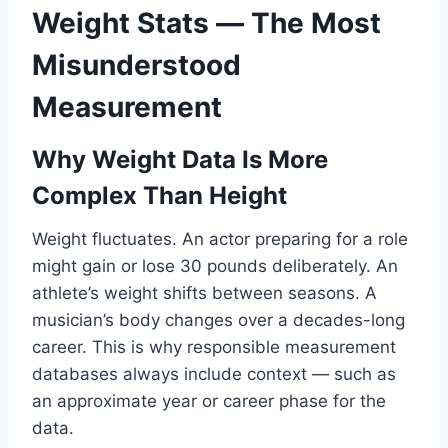
Weight Stats — The Most
Misunderstood
Measurement
Why Weight Data Is More
Complex Than Height
Weight fluctuates. An actor preparing for a role
might gain or lose 30 pounds deliberately. An
athlete’s weight shifts between seasons. A
musician’s body changes over a decades-long
career. This is why responsible measurement
databases always include context — such as
an approximate year or career phase for the
data.