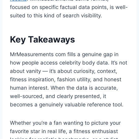
focused on specific factual data points, is well-
suited to this kind of search visibility.
Key Takeaways
MrMeasurements com fills a genuine gap in
how people access celebrity body data. It’s not
about vanity — it’s about curiosity, context,
fitness inspiration, fashion utility, and honest
human interest. When the data is accurate,
well-sourced, and clearly presented, it
becomes a genuinely valuable reference tool.
Whether you’re a fan wanting to picture your
favorite star in real life, a fitness enthusiast