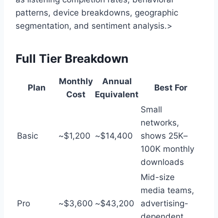
patterns, device breakdowns, geographic
segmentation, and sentiment analysis.>
Full Tier Breakdown
Monthly
Annual
Plan
Best For
Cost
Equivalent
Small
networks,
Basic
~$1,200
~$14,400
shows 25K–
100K monthly
downloads
Mid-size
media teams,
Pro
~$3,600
~$43,200
advertising-
dependent