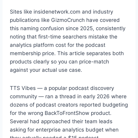
Sites like insidenetwork.com and industry
publications like GizmoCrunch have covered
this naming confusion since 2025, consistently
noting that first-time searchers mistake the
analytics platform cost for the podcast
membership price. This article separates both
products clearly so you can price-match
against your actual use case.
TTS Vibes — a popular podcast discovery
community — ran a thread in early 2026 where
dozens of podcast creators reported budgeting
for the wrong BackToFrontShow product.
Several had approached their team leads
asking for enterprise analytics budget when
they actually needed a $15 podcast