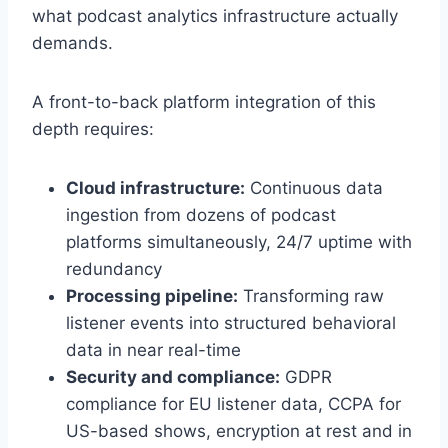
what podcast analytics infrastructure actually
demands.
A front-to-back platform integration of this
depth requires:
Cloud infrastructure:
Continuous data
ingestion from dozens of podcast
platforms simultaneously, 24/7 uptime with
redundancy
Processing pipeline:
Transforming raw
listener events into structured behavioral
data in near real-time
Security and compliance:
GDPR
compliance for EU listener data, CCPA for
US-based shows, encryption at rest and in