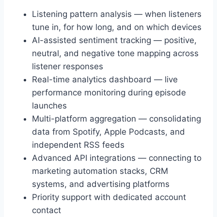
Listening pattern analysis — when listeners
tune in, for how long, and on which devices
AI-assisted sentiment tracking — positive,
neutral, and negative tone mapping across
listener responses
Real-time analytics dashboard — live
performance monitoring during episode
launches
Multi-platform aggregation — consolidating
data from Spotify, Apple Podcasts, and
independent RSS feeds
Advanced API integrations — connecting to
marketing automation stacks, CRM
systems, and advertising platforms
Priority support with dedicated account
contact