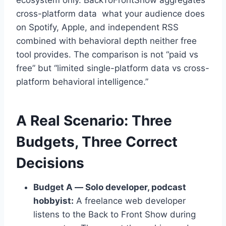
ecosystem only. BackToFrontShow aggregates
cross-platform data what your audience does
on Spotify, Apple, and independent RSS
combined with behavioral depth neither free
tool provides. The comparison is not “paid vs
free” but “limited single-platform data vs cross-
platform behavioral intelligence.”
A Real Scenario: Three
Budgets, Three Correct
Decisions
Budget A — Solo developer, podcast
hobbyist:
A freelance web developer
listens to the Back to Front Show during