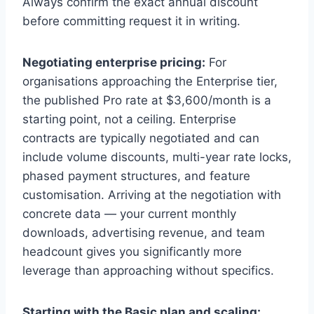
Always confirm the exact annual discount
before committing request it in writing.
Negotiating enterprise pricing:
For
organisations approaching the Enterprise tier,
the published Pro rate at $3,600/month is a
starting point, not a ceiling. Enterprise
contracts are typically negotiated and can
include volume discounts, multi-year rate locks,
phased payment structures, and feature
customisation. Arriving at the negotiation with
concrete data — your current monthly
downloads, advertising revenue, and team
headcount gives you significantly more
leverage than approaching without specifics.
Starting with the Basic plan and scaling: