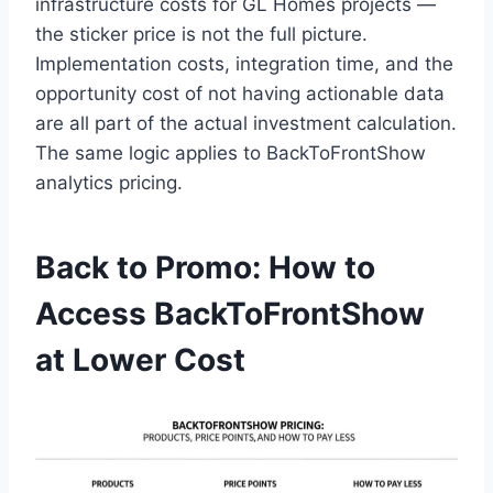
infrastructure costs for GL Homes projects —
the sticker price is not the full picture.
Implementation costs, integration time, and the
opportunity cost of not having actionable data
are all part of the actual investment calculation.
The same logic applies to BackToFrontShow
analytics pricing.
Back to Promo: How to
Access BackToFrontShow
at Lower Cost