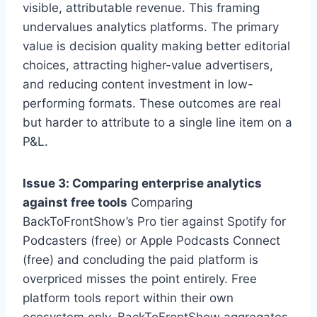
visible, attributable revenue. This framing
undervalues analytics platforms. The primary
value is decision quality making better editorial
choices, attracting higher-value advertisers,
and reducing content investment in low-
performing formats. These outcomes are real
but harder to attribute to a single line item on a
P&L.
Issue 3: Comparing enterprise analytics
against free tools
Comparing
BackToFrontShow’s Pro tier against Spotify for
Podcasters (free) or Apple Podcasts Connect
(free) and concluding the paid platform is
overpriced misses the point entirely. Free
platform tools report within their own