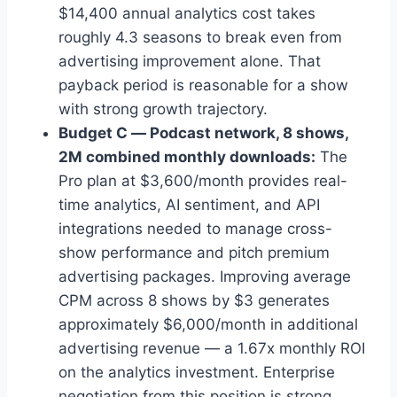
$14,400 annual analytics cost takes
roughly 4.3 seasons to break even from
advertising improvement alone. That
payback period is reasonable for a show
with strong growth trajectory.
Budget C — Podcast network, 8 shows,
2M combined monthly downloads:
The
Pro plan at $3,600/month provides real-
time analytics, AI sentiment, and API
integrations needed to manage cross-
show performance and pitch premium
advertising packages. Improving average
CPM across 8 shows by $3 generates
approximately $6,000/month in additional
advertising revenue — a 1.67x monthly ROI
on the analytics investment. Enterprise
negotiation from this position is strong.