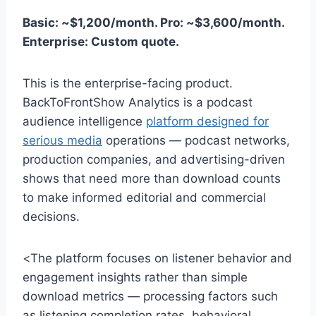
Basic: ~$1,200/month. Pro: ~$3,600/month.
Enterprise: Custom quote.
This is the enterprise-facing product.
BackToFrontShow Analytics is a podcast
audience intelligence
platform designed for
serious media
operations — podcast networks,
production companies, and advertising-driven
shows that need more than download counts
to make informed editorial and commercial
decisions.
<The platform focuses on listener behavior and
engagement insights rather than simple
download metrics — processing factors such
as listening completion rates, behavioral