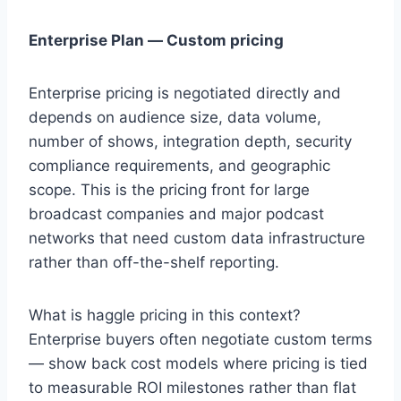
Enterprise Plan — Custom pricing
Enterprise pricing is negotiated directly and
depends on audience size, data volume,
number of shows, integration depth, security
compliance requirements, and geographic
scope. This is the pricing front for large
broadcast companies and major podcast
networks that need custom data infrastructure
rather than off-the-shelf reporting.
What is haggle pricing in this context?
Enterprise buyers often negotiate custom terms
— show back cost models where pricing is tied
to measurable ROI milestones rather than flat