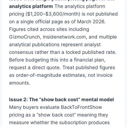
analytics platform
The analytics platform
pricing ($1,200–$3,600/month) is not published
on a single official page as of March 2026.
Figures cited across sites including
GizmoCrunch, insidenetwork.com, and multiple
analytical publications represent analyst
consensus rather than a locked published rate.
Before budgeting this into a financial plan,
request a direct quote. Treat published figures
as order-of-magnitude estimates, not invoice
amounts.
Issue 2: The “show back cost” mental model
Many buyers evaluate BackToFrontShow
pricing as a “show back cost” meaning they
measure whether the subscription produces