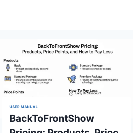
USER MANUAL
BackToFrontShow
Pricing: Products, Price