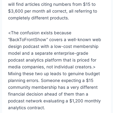
will find articles citing numbers from $15 to
$3,600 per month all correct, all referring to
completely different products.
<The confusion exists because
“BackToFrontShow” covers a well-known web
design podcast with a low-cost membership
model and a separate enterprise-grade
podcast analytics platform that is priced for
media companies, not individual creators.>
Mixing these two up leads to genuine budget
planning errors. Someone expecting a $15
community membership has a very different
financial decision ahead of them than a
podcast network evaluating a $1,200 monthly
analytics contract.