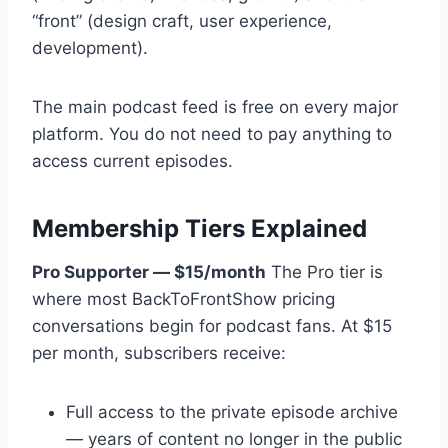
“front” (design craft, user experience,
development).
The main podcast feed is free on every major
platform. You do not need to pay anything to
access current episodes.
Membership Tiers Explained
Pro Supporter — $15/month
The Pro tier is
where most BackToFrontShow pricing
conversations begin for podcast fans. At $15
per month, subscribers receive:
Full access to the private episode archive
— years of content no longer in the public