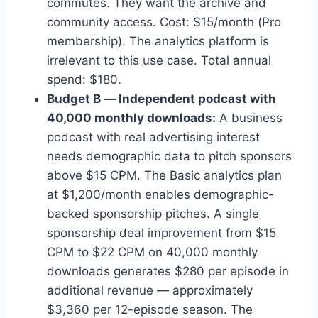
commutes. They want the archive and
community access. Cost: $15/month (Pro
membership). The analytics platform is
irrelevant to this use case. Total annual
spend: $180.
Budget B — Independent podcast with
40,000 monthly downloads:
A business
podcast with real advertising interest
needs demographic data to pitch sponsors
above $15 CPM. The Basic analytics plan
at $1,200/month enables demographic-
backed sponsorship pitches. A single
sponsorship deal improvement from $15
CPM to $22 CPM on 40,000 monthly
downloads generates $280 per episode in
additional revenue — approximately
$3,360 per 12-episode season. The