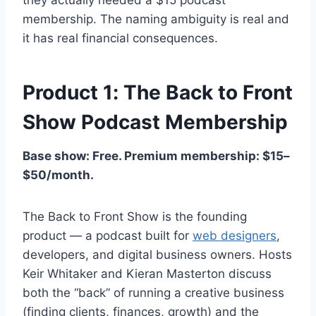
membership. The naming ambiguity is real and
it has real financial consequences.
Product 1: The Back to Front
Show Podcast Membership
Base show: Free. Premium membership: $15–
$50/month.
The Back to Front Show is the founding
product — a podcast built for
web designers
,
developers, and digital business owners. Hosts
Keir Whitaker and Kieran Masterton discuss
both the “back” of running a creative business
(finding clients, finances, growth) and the