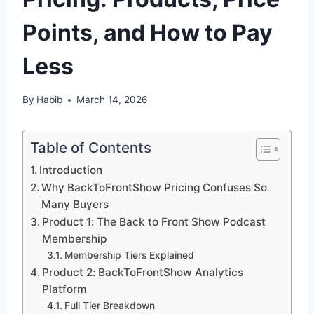
Points, and How to Pay
Less
By
Habib
March 14, 2026
Table of Contents
Introduction
Why BackToFrontShow Pricing Confuses So
Many Buyers
Product 1: The Back to Front Show Podcast
Membership
Membership Tiers Explained
Product 2: BackToFrontShow Analytics
Platform
Full Tier Breakdown