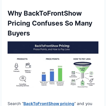
Why BackToFrontShow
Pricing Confuses So Many
Buyers
Search “
BackToFrontShow pricing
” and you