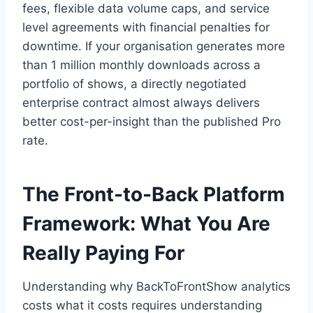
fees, flexible data volume caps, and service
level agreements with financial penalties for
downtime. If your organisation generates more
than 1 million monthly downloads across a
portfolio of shows, a directly negotiated
enterprise contract almost always delivers
better cost-per-insight than the published Pro
rate.
The Front-to-Back Platform
Framework: What You Are
Really Paying For
Understanding why BackToFrontShow analytics
costs what it costs requires understanding