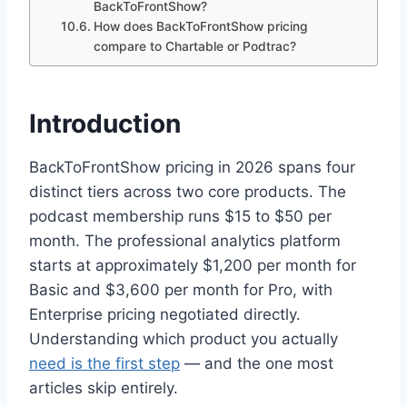
BackToFrontShow?
How does BackToFrontShow pricing
compare to Chartable or Podtrac?
Introduction
BackToFrontShow pricing in 2026 spans four
distinct tiers across two core products. The
podcast membership runs $15 to $50 per
month. The professional analytics platform
starts at approximately $1,200 per month for
Basic and $3,600 per month for Pro, with
Enterprise pricing negotiated directly.
Understanding which product you actually
need is the first step
— and the one most
articles skip entirely.