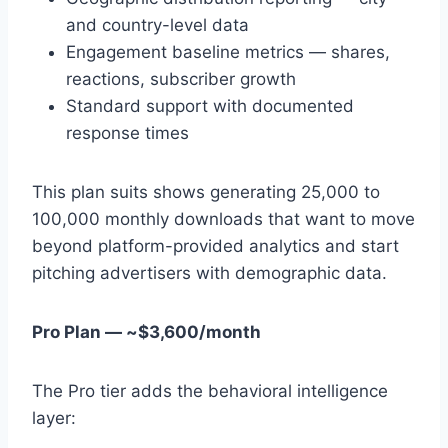
and country-level data
Engagement baseline metrics — shares,
reactions, subscriber growth
Standard support with documented
response times
This plan suits shows generating 25,000 to
100,000 monthly downloads that want to move
beyond platform-provided analytics and start
pitching advertisers with demographic data.
Pro Plan — ~$3,600/month
The Pro tier adds the behavioral intelligence
layer: