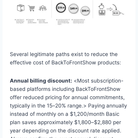
Several legitimate paths exist to reduce the
effective cost of BackToFrontShow products:
Annual billing discount:
<Most subscription-
based platforms including BackToFrontShow
offer reduced pricing for annual commitments,
typically in the 15–20% range.> Paying annually
instead of monthly on a $1,200/month Basic
plan saves approximately $1,800–$2,880 per
year depending on the discount rate applied.