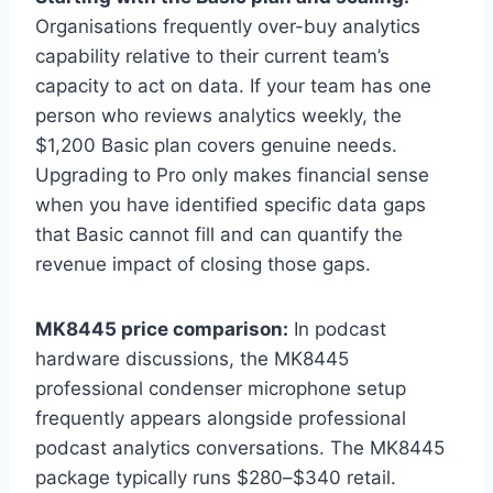
Organisations frequently over-buy analytics
capability relative to their current team’s
capacity to act on data. If your team has one
person who reviews analytics weekly, the
$1,200 Basic plan covers genuine needs.
Upgrading to Pro only makes financial sense
when you have identified specific data gaps
that Basic cannot fill and can quantify the
revenue impact of closing those gaps.
MK8445 price comparison:
In podcast
hardware discussions, the MK8445
professional condenser microphone setup
frequently appears alongside professional
podcast analytics conversations. The MK8445
package typically runs $280–$340 retail.