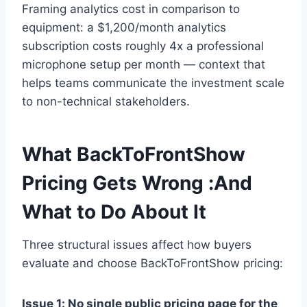
Framing analytics cost in comparison to
equipment: a $1,200/month analytics
subscription costs roughly 4x a professional
microphone setup per month — context that
helps teams communicate the investment scale
to non-technical stakeholders.
What BackToFrontShow
Pricing Gets Wrong :And
What to Do About It
Three structural issues affect how buyers
evaluate and choose BackToFrontShow pricing:
Issue 1: No single public pricing page for the