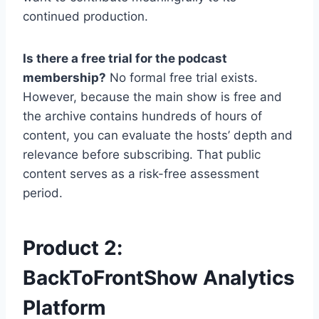
continued production.
Is there a free trial for the podcast
membership?
No formal free trial exists.
However, because the main show is free and
the archive contains hundreds of hours of
content, you can evaluate the hosts’ depth and
relevance before subscribing. That public
content serves as a risk-free assessment
period.
Product 2:
BackToFrontShow Analytics
Platform