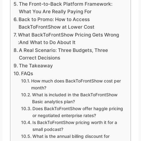
The Front-to-Back Platform Framework:
What You Are Really Paying For
Back to Promo: How to Access
BackToFrontShow at Lower Cost
What BackToFrontShow Pricing Gets Wrong
:And What to Do About It
A Real Scenario: Three Budgets, Three
Correct Decisions
The Takeaway
FAQs
How much does BackToFrontShow cost per
month?
What is included in the BackToFrontShow
Basic analytics plan?
Does BackToFrontShow offer haggle pricing
or negotiated enterprise rates?
Is BackToFrontShow pricing worth it for a
small podcast?
What is the annual billing discount for