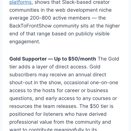
platforms
, shows that Slack-based creator
communities in the web development niche
average 200–800 active members — the
BackToFrontShow community sits at the higher
end of that range based on publicly visible
engagement.
Gold Supporter — Up to $50/month
The Gold
tier adds a layer of direct access. Gold
subscribers may receive an annual direct
shout-out in the show, occasional one-on-one
access to the hosts for career or business
questions, and early access to any courses or
resources the team releases. The $50 tier is
positioned for listeners who have derived
professional value from the community and
want to contribute meaningfully to its