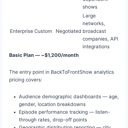
shows
Large
networks,
Enterprise
Custom
Negotiated
broadcast
companies, API
integrations
Basic Plan — ~$1,200/month
The entry point in BackToFrontShow analytics
pricing covers:
Audience demographic dashboards — age,
gender, location breakdowns
Episode performance tracking — listen-
through rates, drop-off points
Geographic distribution reporting — city