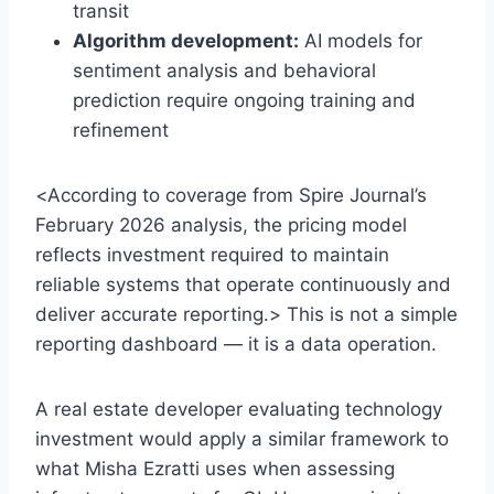
transit
Algorithm development:
AI models for
sentiment analysis and behavioral
prediction require ongoing training and
refinement
<According to coverage from Spire Journal’s
February 2026 analysis, the pricing model
reflects investment required to maintain
reliable systems that operate continuously and
deliver accurate reporting.> This is not a simple
reporting dashboard — it is a data operation.
A real estate developer evaluating technology
investment would apply a similar framework to
what Misha Ezratti uses when assessing