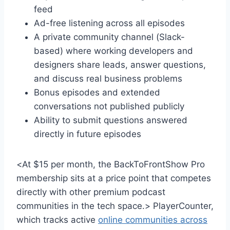
feed
Ad-free listening across all episodes
A private community channel (Slack-
based) where working developers and
designers share leads, answer questions,
and discuss real business problems
Bonus episodes and extended
conversations not published publicly
Ability to submit questions answered
directly in future episodes
<At $15 per month, the BackToFrontShow Pro
membership sits at a price point that competes
directly with other premium podcast
communities in the tech space.> PlayerCounter,
which tracks active
online communities across